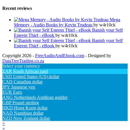
Recent reviews
Mega
Memory - Audio Books by Kevin Trudeau
by w4r10ck
Banish your Self
Esteem Thief - eBook
by w4r10ck
Banish your Self
Esteem Thief - eBook
by w4r10ck
Copyright 2026 -
FreeAudioAndEbook.com
- Designed by
DataTreeTrading.co.za
Select your currency
ZAR
South African rand
USD
United States (US) dollar
CAD
Canadian dollar
JPY
Japanese yen
EUR
Euro
ANG
Netherlands Antillean guilder
GBP
Pound sterling
HKD
Hong Kong dollar
NAD
Namibian dollar
NZD
New Zealand dollar
×
×