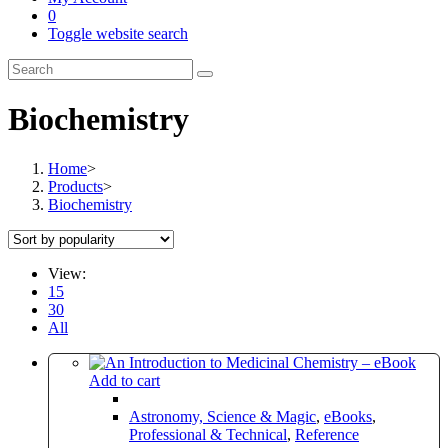
0
Toggle website search
Biochemistry
Home
>
Products
>
Biochemistry
View:
15
30
All
Add to cart
Astronomy, Science & Magic
,
eBooks
,
Professional & Technical
,
Reference