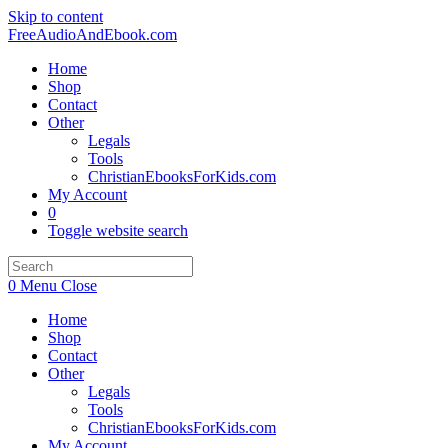
Skip to content
FreeAudioAndEbook.com
Home
Shop
Contact
Other
Legals
Tools
ChristianEbooksForKids.com
My Account
0
Toggle website search
0
Menu
Close
Home
Shop
Contact
Other
Legals
Tools
ChristianEbooksForKids.com
My Account