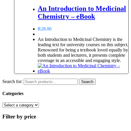
An Introduction to Medicinal
Chemistry – eBook
R
28.00
An Introduction to Medicinal Chemistry is the
leading text for university courses on this subject.
Renowned for being a textbook loved equally by
both students and lecturers, it presents complete
coverage in an accessible and engaging style.
Search for:
Search
Categories
Filter by price