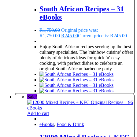
South African Recipes – 31
eBooks
R
1,750.00
Original price was:
R1,750.00.
R
245.00
Current price is: R245.00.
Enjoy South African recipes serving up the best
culinary specialities. The 'rainbow cuisine' offers
plenty of delicious ideas for quick 'n' easy
cooking, with perfect dishes to celebrate an
original South African barbecue party.
Sale!
Add to cart
eBooks
,
Food & Drink