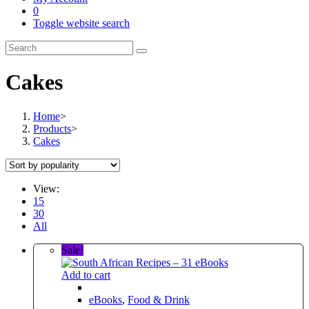
0
Toggle website search
Cakes
Home
>
Products
>
Cakes
View:
15
30
All
Sale!
Add to cart
eBooks
,
Food & Drink