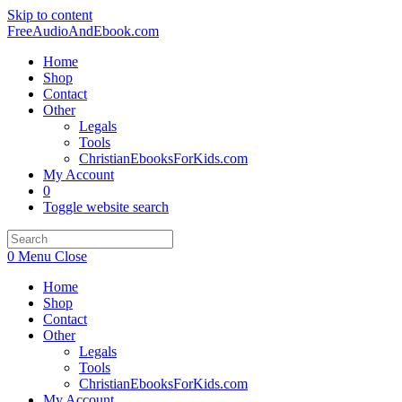
Skip to content
FreeAudioAndEbook.com
Home
Shop
Contact
Other
Legals
Tools
ChristianEbooksForKids.com
My Account
0
Toggle website search
0
Menu
Close
Home
Shop
Contact
Other
Legals
Tools
ChristianEbooksForKids.com
My Account