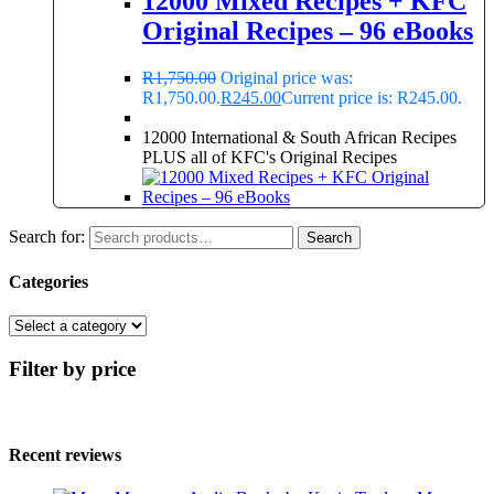
12000 Mixed Recipes + KFC
Original Recipes – 96 eBooks
R
1,750.00
Original price was:
R1,750.00.
R
245.00
Current price is: R245.00.
12000 International & South African Recipes
PLUS all of KFC's Original Recipes
Search for:
Search
Categories
Filter by price
Recent reviews