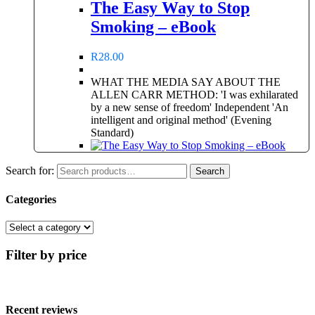
The Easy Way to Stop
Smoking – eBook
R
28.00
WHAT THE MEDIA SAY ABOUT THE
ALLEN CARR METHOD: 'I was exhilarated
by a new sense of freedom' Independent 'An
intelligent and original method' (Evening
Standard)
Search for:
Search
Categories
Filter by price
Recent reviews