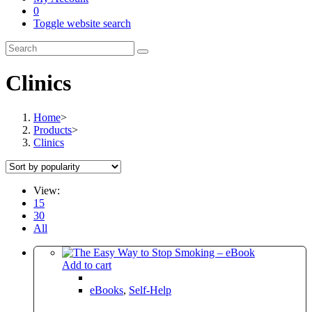
0
Toggle website search
Clinics
Home
>
Products
>
Clinics
View:
15
30
All
Add to cart
eBooks
,
Self-Help