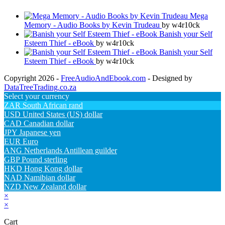
Mega
Memory - Audio Books by Kevin Trudeau
by w4r10ck
Banish your Self
Esteem Thief - eBook
by w4r10ck
Banish your Self
Esteem Thief - eBook
by w4r10ck
Copyright 2026 -
FreeAudioAndEbook.com
- Designed by
DataTreeTrading.co.za
Select your currency
ZAR
South African rand
USD
United States (US) dollar
CAD
Canadian dollar
JPY
Japanese yen
EUR
Euro
ANG
Netherlands Antillean guilder
GBP
Pound sterling
HKD
Hong Kong dollar
NAD
Namibian dollar
NZD
New Zealand dollar
×
×
Cart