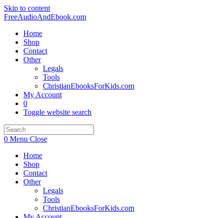
Skip to content
FreeAudioAndEbook.com
Home
Shop
Contact
Other
Legals
Tools
ChristianEbooksForKids.com
My Account
0
Toggle website search
0
Menu
Close
Home
Shop
Contact
Other
Legals
Tools
ChristianEbooksForKids.com
My Account