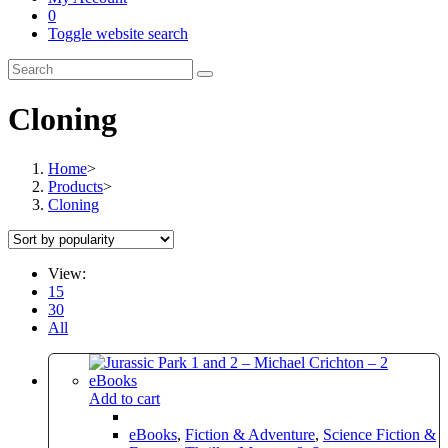
0
Toggle website search
Cloning
Home
>
Products
>
Cloning
View:
15
30
All
Add to cart
eBooks
,
Fiction & Adventure
,
Science Fiction &