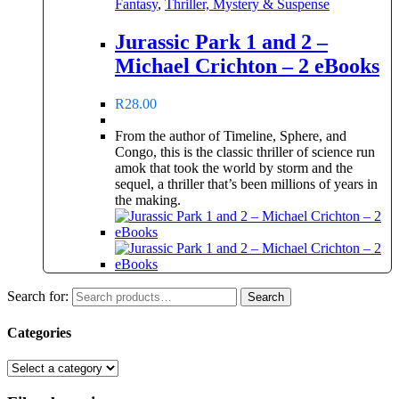
Fantasy
,
Thriller, Mystery & Suspense
Jurassic Park 1 and 2 –
Michael Crichton – 2 eBooks
R
28.00
From the author of Timeline, Sphere, and
Congo, this is the classic thriller of science run
amok that took the world by storm and the
sequel, a thriller that’s been millions of years in
the making.
Search for:
Search
Categories