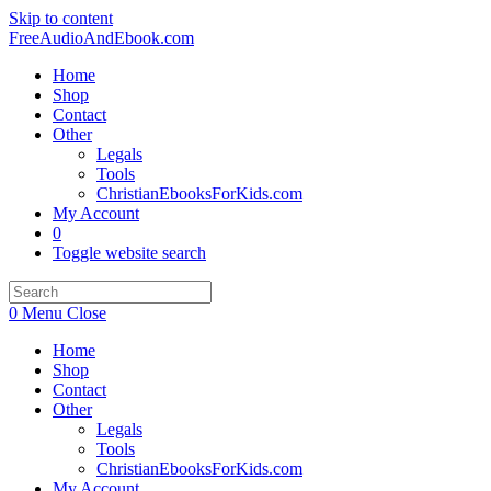
Skip to content
FreeAudioAndEbook.com
Home
Shop
Contact
Other
Legals
Tools
ChristianEbooksForKids.com
My Account
0
Toggle website search
0
Menu
Close
Home
Shop
Contact
Other
Legals
Tools
ChristianEbooksForKids.com
My Account