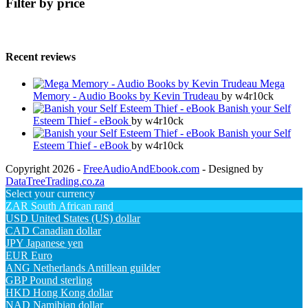
Filter by price
Recent reviews
Mega
Memory - Audio Books by Kevin Trudeau
by w4r10ck
Banish your Self
Esteem Thief - eBook
by w4r10ck
Banish your Self
Esteem Thief - eBook
by w4r10ck
Copyright 2026 -
FreeAudioAndEbook.com
- Designed by
DataTreeTrading.co.za
Select your currency
ZAR
South African rand
USD
United States (US) dollar
CAD
Canadian dollar
JPY
Japanese yen
EUR
Euro
ANG
Netherlands Antillean guilder
GBP
Pound sterling
HKD
Hong Kong dollar
NAD
Namibian dollar