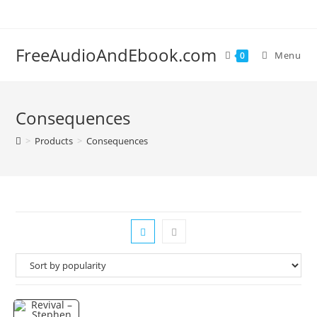
Skip
to
content
FreeAudioAndEbook.com
Menu
0
Consequences
>
Products
>
Consequences