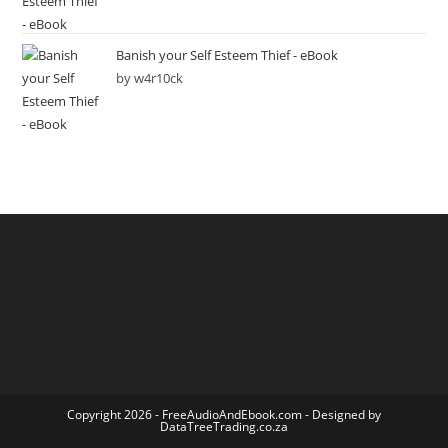
Banish your Self Esteem Thief - eBook
by w4r10ck
Copyright 2026 -
FreeAudioAndEbook.com
- Designed by
DataTreeTrading.co.za