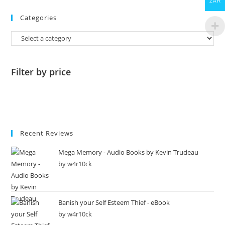
ZAR
Categories
Filter by price
Recent Reviews
Mega Memory - Audio Books by Kevin Trudeau
by w4r10ck
Banish your Self Esteem Thief - eBook
by w4r10ck