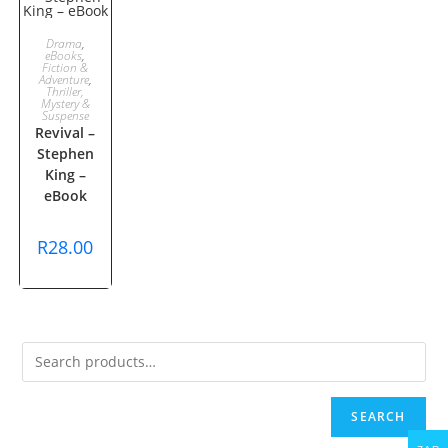
ADD TO
Drama
,
eBooks
,
Fiction &
CART
Adventure
,
Thriller,
Mystery &
Suspense
Revival –
Stephen
King –
eBook
R
28.00
SEARCH