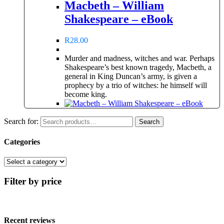
Macbeth – William
Shakespeare – eBook
R
28.00
Murder and madness, witches and war. Perhaps
Shakespeare’s best known tragedy, Macbeth, a
general in King Duncan’s army, is given a
prophecy by a trio of witches: he himself will
become king.
Search for:
Search
Categories
Filter by price
Recent reviews