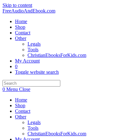
Skip to content
FreeAudioAndEbook.com
Home
Shop
Contact
Other
Legals
Tools
ChristianEbooksForKids.com
My Account
0
Toggle website search
0
Menu
Close
Home
Shop
Contact
Other
Legals
Tools
ChristianEbooksForKids.com
My Account