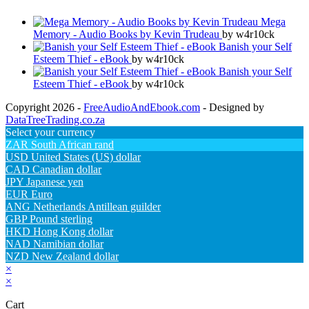
Mega
Memory - Audio Books by Kevin Trudeau
by w4r10ck
Banish your Self
Esteem Thief - eBook
by w4r10ck
Banish your Self
Esteem Thief - eBook
by w4r10ck
Copyright 2026 -
FreeAudioAndEbook.com
- Designed by
DataTreeTrading.co.za
Select your currency
ZAR
South African rand
USD
United States (US) dollar
CAD
Canadian dollar
JPY
Japanese yen
EUR
Euro
ANG
Netherlands Antillean guilder
GBP
Pound sterling
HKD
Hong Kong dollar
NAD
Namibian dollar
NZD
New Zealand dollar
×
×
Cart