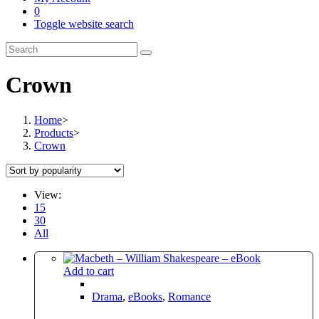
0
Toggle website search
Crown
Home
>
Products
>
Crown
View:
15
30
All
Add to cart
Drama
,
eBooks
,
Romance