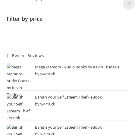
Filter by price
Recent Reviews
Mega Memory - Audio Books by Kevin Trudeau
by w4r10ck
Banish your Self Esteem Thief - eBook
by w4r10ck
Banish your Self Esteem Thief - eBook
by w4r10ck