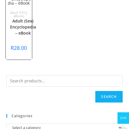
ADD TO
Adult (18+)
,
eBooks
Adult (Sex)
CART
Encyclopedia
– eBook
R
28.00
SEARCH
Categories
ZAR