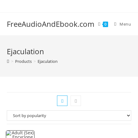
Skip
to
content
FreeAudioAndEbook.com
Menu
0
Ejaculation
>
Products
>
Ejaculation