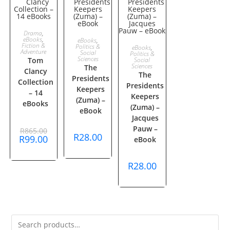
ADD TO
Drama
,
ADD TO
eBooks
,
SALE!
eBooks
,
ADD TO
Fiction &
Politics &
eBooks
,
CART
Adventure
Social
Politics &
CART
Sciences
Tom
Social
CART
Sciences
The
Clancy
The
Presidents
Collection
Presidents
Keepers
– 14
Keepers
(Zuma) –
eBooks
(Zuma) –
eBook
Jacques
Original
Pauw –
R
865.00
price
R
28.00
Current
R
99.00
eBook
was:
price
R865.00.
is:
R99.00.
R
28.00