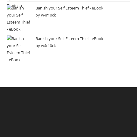
Banish your Self Esteem Thief - eBook
by w4r10ck
Banish your Self Esteem Thief - eBook
by w4r10ck