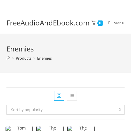
Skip
to
content
FreeAudioAndEbook.com
Menu
0
Enemies
>
Products
>
Enemies
Sort by popularity