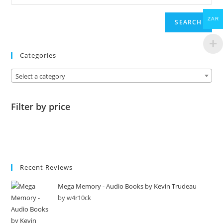
ZAR
SEARCH
Categories
Select a category
Filter by price
Recent Reviews
Mega Memory - Audio Books by Kevin Trudeau
by w4r10ck