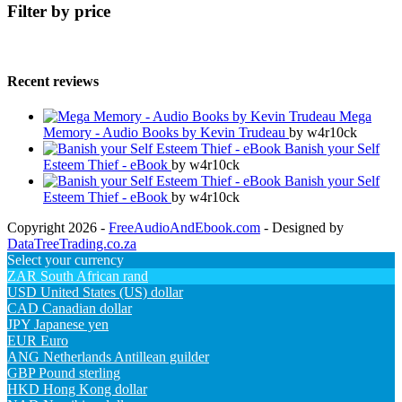
Filter by price
Recent reviews
Mega
Memory - Audio Books by Kevin Trudeau
by w4r10ck
Banish your Self
Esteem Thief - eBook
by w4r10ck
Banish your Self
Esteem Thief - eBook
by w4r10ck
Copyright 2026 -
FreeAudioAndEbook.com
- Designed by
DataTreeTrading.co.za
Select your currency
ZAR
South African rand
USD
United States (US) dollar
CAD
Canadian dollar
JPY
Japanese yen
EUR
Euro
ANG
Netherlands Antillean guilder
GBP
Pound sterling
HKD
Hong Kong dollar