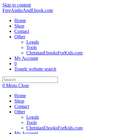
Skip to content
FreeAudioAndEbook.com
Home
Shop
Contact
Other
Legals
Tools
ChristianEbooksForKids.com
My Account
0
Toggle website search
0
Menu
Close
Home
Shop
Contact
Other
Legals
Tools
ChristianEbooksForKids.com
My Account