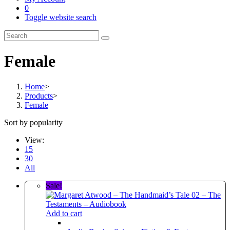
0
Toggle website search
Female
Home
>
Products
>
Female
Sort by popularity
View:
15
30
All
Sale!
Add to cart