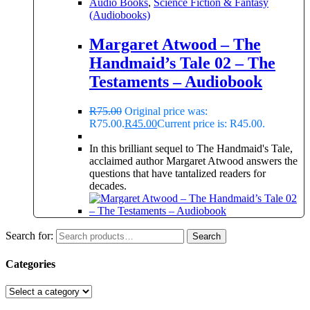
Audio Books
,
Science Fiction & Fantasy
(Audiobooks)
Margaret Atwood – The
Handmaid’s Tale 02 – The
Testaments – Audiobook
R
75.00
Original price was:
R75.00.
R
45.00
Current price is: R45.00.
In this brilliant sequel to The Handmaid's Tale,
acclaimed author Margaret Atwood answers the
questions that have tantalized readers for
decades.
Search for:
Search
Categories