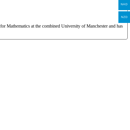
NAD
NZD
 for Mathematics at the combined University of Manchester and has