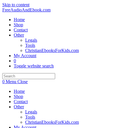
Skip to content
FreeAudioAndEbook.com
Home
Shop
Contact
Other
Legals
Tools
ChristianEbooksForKids.com
My Account
0
Toggle website search
0
Menu
Close
Home
Shop
Contact
Other
Legals
Tools
ChristianEbooksForKids.com
My Account