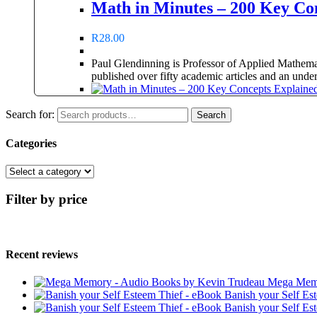
Math in Minutes – 200 Key Co
R
28.00
Paul Glendinning is Professor of Applied Mathema
published over fifty academic articles and an unde
Search for:
Search
Categories
Filter by price
Recent reviews
Mega Memo
Banish your Self Es
Banish your Self Es