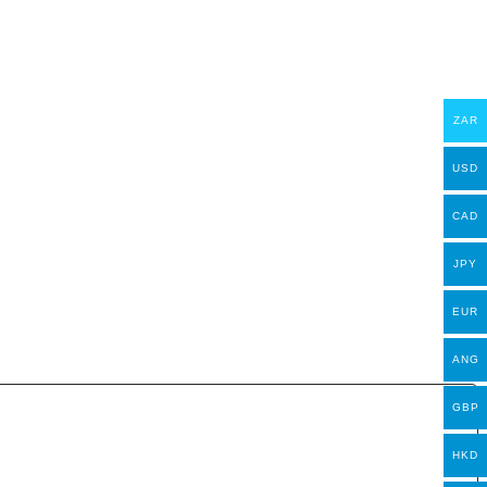
ZAR
USD
CAD
JPY
EUR
ANG
GBP
HKD