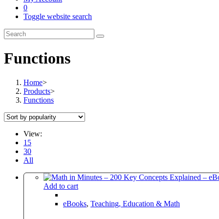
0
Toggle website search
Functions
Home
>
Products
>
Functions
View:
15
30
All
Add to cart
eBooks
,
Teaching, Education & Math