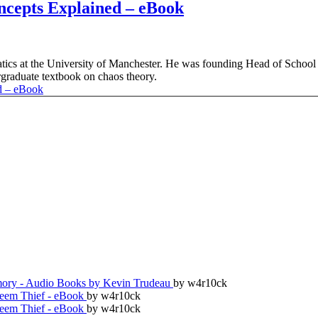
ncepts Explained – eBook
tics at the University of Manchester. He was founding Head of School
rgraduate textbook on chaos theory.
ry - Audio Books by Kevin Trudeau
by w4r10ck
teem Thief - eBook
by w4r10ck
teem Thief - eBook
by w4r10ck