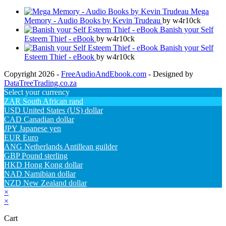
Mega
Memory - Audio Books by Kevin Trudeau
by w4r10ck
Banish your Self
Esteem Thief - eBook
by w4r10ck
Banish your Self
Esteem Thief - eBook
by w4r10ck
Copyright 2026 -
FreeAudioAndEbook.com
- Designed by
DataTreeTrading.co.za
Select your currency
ZAR
South African rand
USD
United States (US) dollar
CAD
Canadian dollar
JPY
Japanese yen
EUR
Euro
ANG
Netherlands Antillean guilder
GBP
Pound sterling
HKD
Hong Kong dollar
NAD
Namibian dollar
NZD
New Zealand dollar
×
×
Cart