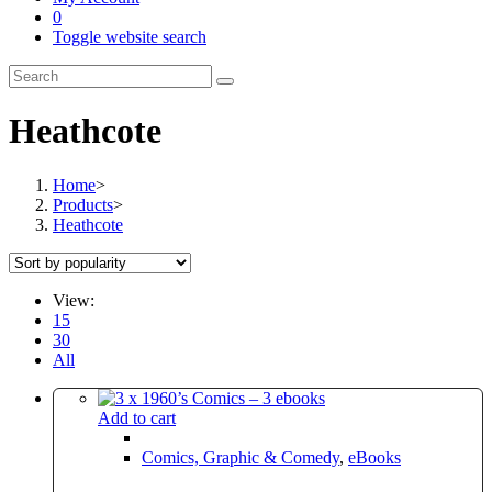
0
Toggle website search
Heathcote
Home
>
Products
>
Heathcote
View:
15
30
All
Add to cart
Comics, Graphic & Comedy
,
eBooks