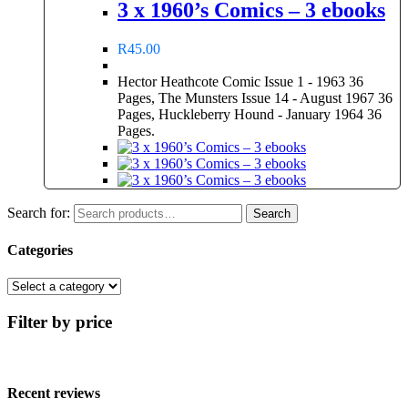
3 x 1960’s Comics – 3 ebooks
R
45.00
Hector Heathcote Comic Issue 1 - 1963 36
Pages, The Munsters Issue 14 - August 1967 36
Pages, Huckleberry Hound - January 1964 36
Pages.
Search for:
Search
Categories
Filter by price
Recent reviews