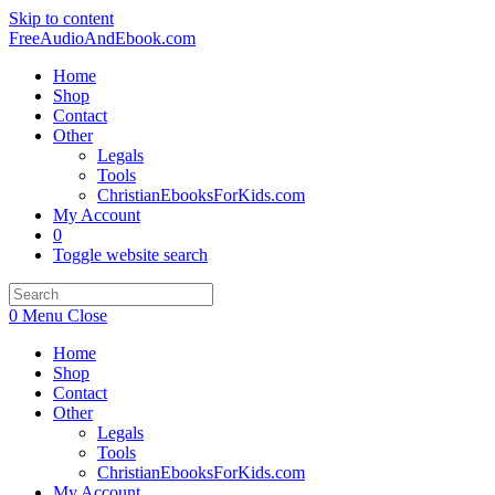
Skip to content
FreeAudioAndEbook.com
Home
Shop
Contact
Other
Legals
Tools
ChristianEbooksForKids.com
My Account
0
Toggle website search
0
Menu
Close
Home
Shop
Contact
Other
Legals
Tools
ChristianEbooksForKids.com
My Account