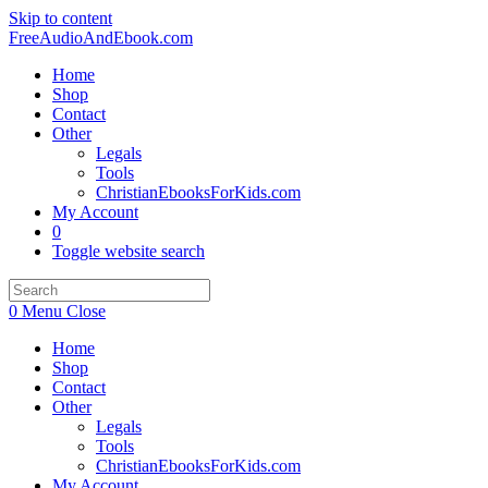
Skip to content
FreeAudioAndEbook.com
Home
Shop
Contact
Other
Legals
Tools
ChristianEbooksForKids.com
My Account
0
Toggle website search
0
Menu
Close
Home
Shop
Contact
Other
Legals
Tools
ChristianEbooksForKids.com
My Account