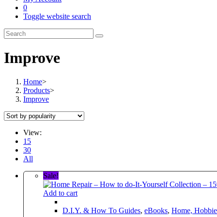
0
Toggle website search
Improve
Home
>
Products
>
Improve
View:
15
30
All
Sale!
Add to cart
D.I.Y. & How To Guides
,
eBooks
,
Home, Hobbies