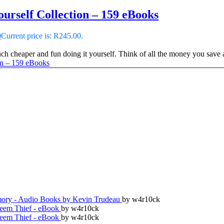
urself Collection – 159 eBooks
0
Current price is: R245.00.
 cheaper and fun doing it yourself. Think of all the money you save an
ry - Audio Books by Kevin Trudeau
by w4r10ck
teem Thief - eBook
by w4r10ck
teem Thief - eBook
by w4r10ck