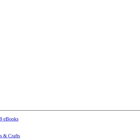
 & Crafts