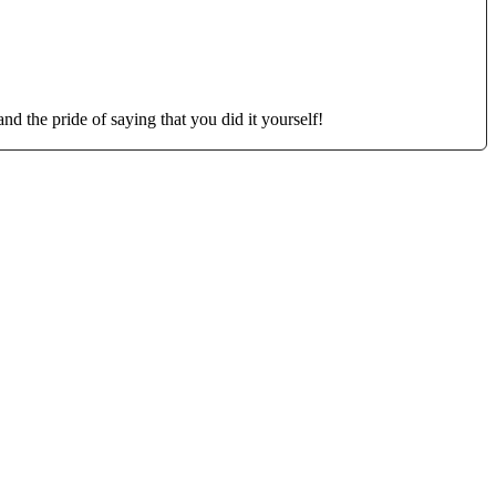
d the pride of saying that you did it yourself!