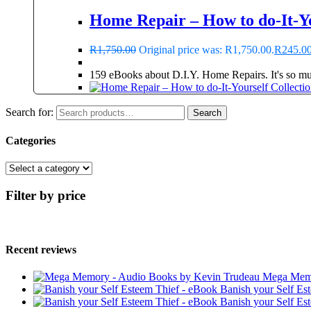
Home Repair – How to do-It-Yo
R
1,750.00
Original price was: R1,750.00.
R
245.0
159 eBooks about D.I.Y. Home Repairs. It's so much
Search for:
Search
Categories
Filter by price
Recent reviews
Mega Memo
Banish your Self Es
Banish your Self Es