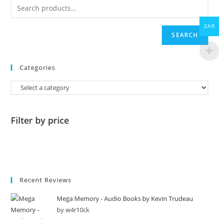
ZAR
SEARCH
Categories
Filter by price
Recent Reviews
Mega Memory - Audio Books by Kevin Trudeau
by w4r10ck