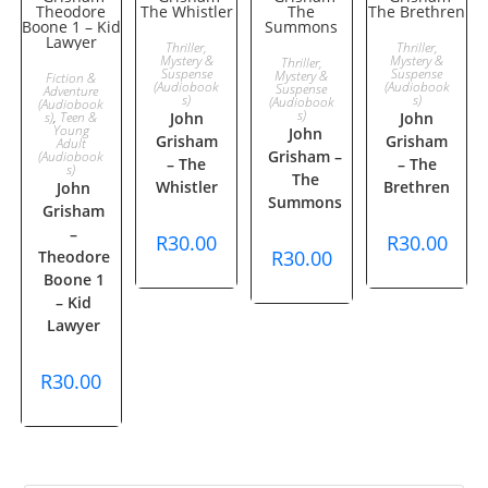
ADD TO
ADD TO
Thriller,
Thriller,
ADD TO
Mystery &
Mystery &
Thriller,
ADD TO
Suspense
Suspense
Mystery &
Fiction &
CART
CART
(Audiobook
(Audiobook
Suspense
Adventure
s)
CART
s)
(Audiobook
(Audiobook
CART
s)
s)
,
Teen &
John
John
Young
John
Grisham
Grisham
Adult
Grisham –
(Audiobook
– The
– The
s)
The
Whistler
Brethren
John
Summons
Grisham
–
R
30.00
R
30.00
R
30.00
Theodore
Boone 1
– Kid
Lawyer
R
30.00