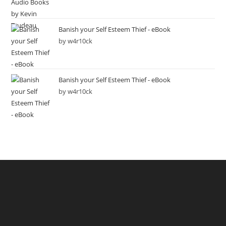
Banish your Self Esteem Thief - eBook
by w4r10ck
Banish your Self Esteem Thief - eBook
by w4r10ck