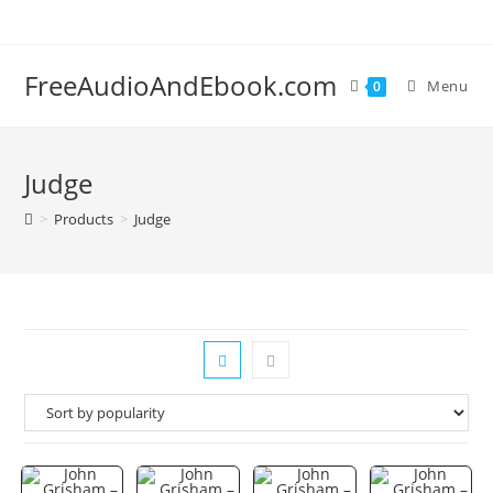
Skip
to
content
FreeAudioAndEbook.com
Menu
0
Judge
>
Products
>
Judge