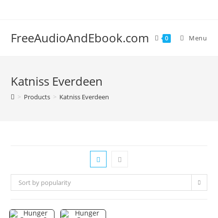
Skip
to
content
FreeAudioAndEbook.com
Menu
0
Katniss Everdeen
>
Products
>
Katniss Everdeen
Sort by popularity