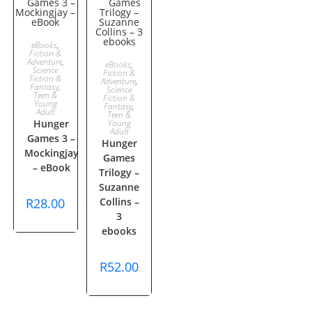
ADD TO
eBooks
,
Fiction &
ADD TO
Adventure
,
eBooks
,
CART
Science
Fiction &
Fiction &
Adventure
,
Fantasy
,
CART
Science
Teen &
Fiction &
Young
Fantasy
,
Adult
Teen &
Hunger
Young
Adult
Games 3 –
Hunger
Mockingjay
Games
– eBook
Trilogy –
Suzanne
R
28.00
Collins –
3
ebooks
R
52.00