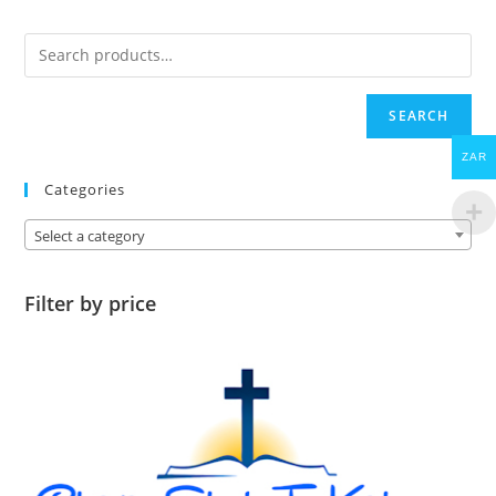
SEARCH
ZAR
Categories
Select a category
Filter by price