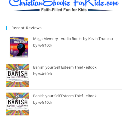
Recent Reviews
Mega Memory - Audio Books by Kevin Trudeau
by w4r10ck
Banish your Self Esteem Thief - eBook
by w4r10ck
Banish your Self Esteem Thief - eBook
by w4r10ck