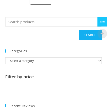
price
is:
R325.00.
ZAR
SEARCH
Categories
Filter by price
Recent Reviews