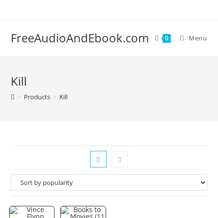
Skip
to
content
FreeAudioAndEbook.com
Menu
0
Kill
>
Products
>
Kill