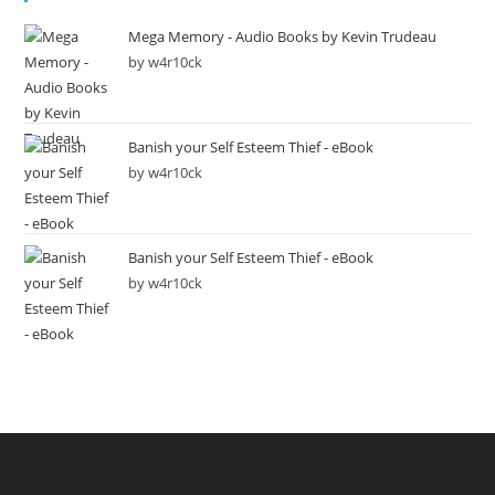
Mega Memory - Audio Books by Kevin Trudeau
by w4r10ck
Banish your Self Esteem Thief - eBook
by w4r10ck
Banish your Self Esteem Thief - eBook
by w4r10ck