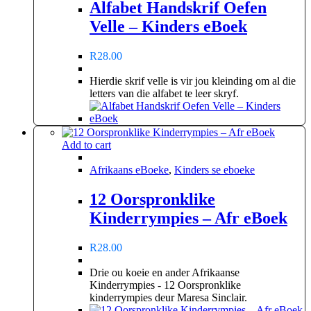
Alfabet Handskrif Oefen
Velle – Kinders eBoek
R
28.00
Hierdie skrif velle is vir jou kleinding om al die
letters van die alfabet te leer skryf.
Add to cart
Afrikaans eBoeke
,
Kinders se eboeke
12 Oorspronklike
Kinderrympies – Afr eBoek
R
28.00
Drie ou koeie en ander Afrikaanse
Kinderrympies - 12 Oorspronklike
kinderrympies deur Maresa Sinclair.