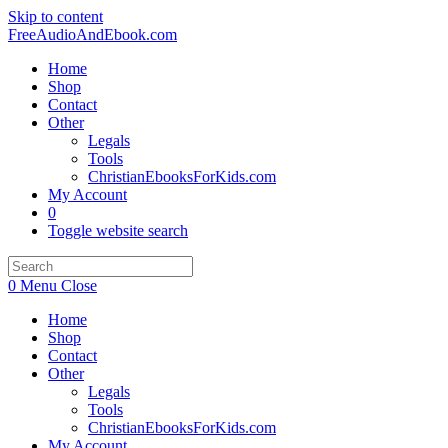
Skip to content
FreeAudioAndEbook.com
Home
Shop
Contact
Other
Legals
Tools
ChristianEbooksForKids.com
My Account
0
Toggle website search
0
Menu
Close
Home
Shop
Contact
Other
Legals
Tools
ChristianEbooksForKids.com
My Account