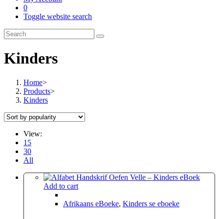
0
Toggle website search
Kinders
Home
>
Products
>
Kinders
View:
15
30
All
Add to cart
Afrikaans eBoeke
,
Kinders se eboeke