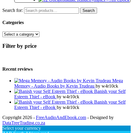
Search for:
Search
Categories
Filter by price
Recent reviews
Mega
Memory - Audio Books by Kevin Trudeau
by w4r10ck
Banish your Self
Esteem Thief - eBook
by w4r10ck
Banish your Self
Esteem Thief - eBook
by w4r10ck
Copyright 2026 -
FreeAudioAndEbook.com
- Designed by
DataTreeTrading.co.za
Select your currency