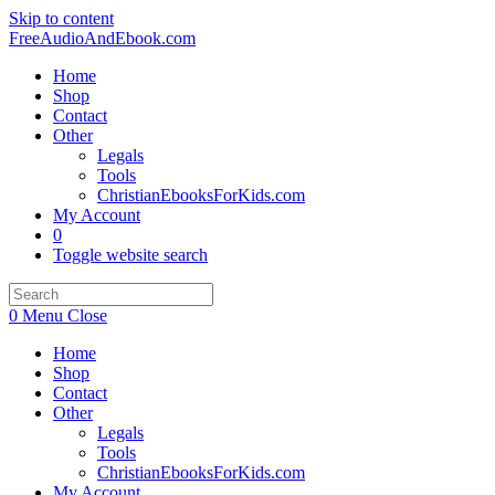
Skip to content
FreeAudioAndEbook.com
Home
Shop
Contact
Other
Legals
Tools
ChristianEbooksForKids.com
My Account
0
Toggle website search
0
Menu
Close
Home
Shop
Contact
Other
Legals
Tools
ChristianEbooksForKids.com
My Account