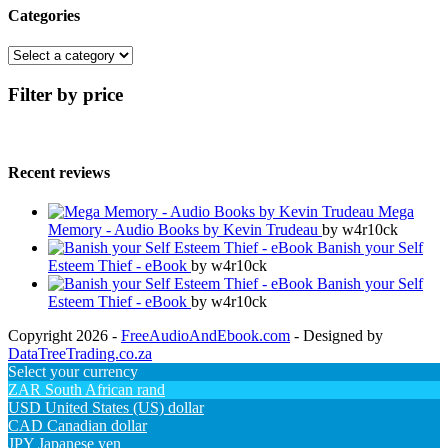
Categories
Filter by price
Recent reviews
Mega
Memory - Audio Books by Kevin Trudeau
by w4r10ck
Banish your Self
Esteem Thief - eBook
by w4r10ck
Banish your Self
Esteem Thief - eBook
by w4r10ck
Copyright 2026 -
FreeAudioAndEbook.com
- Designed by
DataTreeTrading.co.za
Select your currency
ZAR
South African rand
USD
United States (US) dollar
CAD
Canadian dollar
JPY
Japanese yen