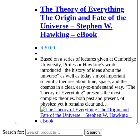
The Theory of Everything
The Origin and Fate of the
Universe – Stephen W.
Hawking – eBook
R
30.00
Based on a series of lectures given at Cambridge
University, Professor Hawking's work
introduced "the history of ideas about the
universe" as well as today's most important
scientific theories about time, space, and the
cosmos in a clear, easy-to-understand way. "The
Theory of Everything" presents the most
complex theories, both past and present, of
physics; yet it remains clear and…
Search for:
Search