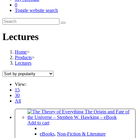
0
Toggle website search
Lectures
Home
>
Products
>
Lectures
View:
15
30
All
Add to cart
eBooks
,
Non-Fiction & Literature