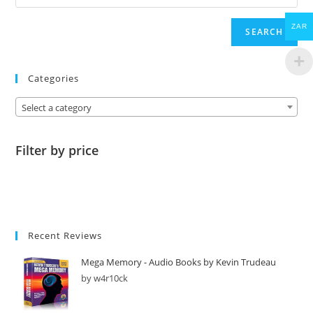
ZAR
SEARCH
Categories
Select a category
Filter by price
Recent Reviews
Mega Memory - Audio Books by Kevin Trudeau
by w4r10ck