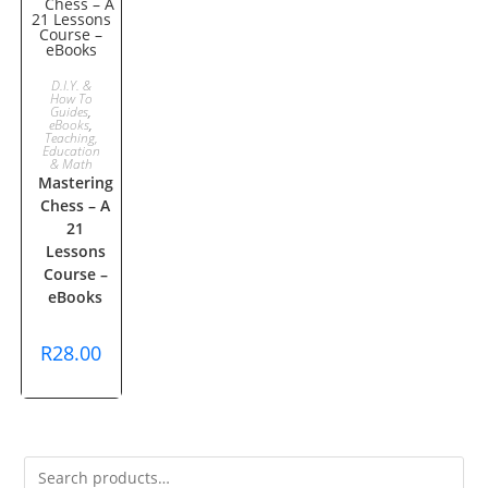
ADD TO
D.I.Y. &
How To
Guides
,
CART
eBooks
,
Teaching,
Education
& Math
Mastering
Chess – A
21
Lessons
Course –
eBooks
R
28.00