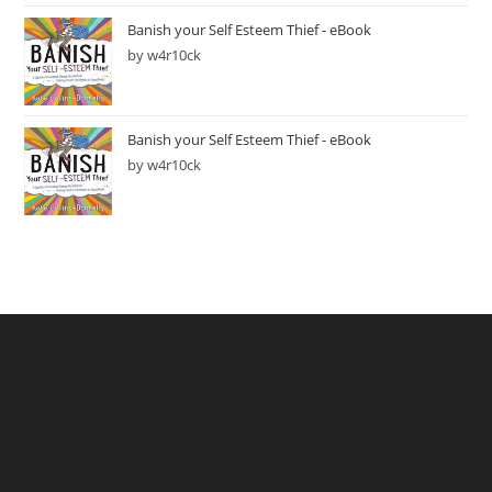
Banish your Self Esteem Thief - eBook
by w4r10ck
Banish your Self Esteem Thief - eBook
by w4r10ck