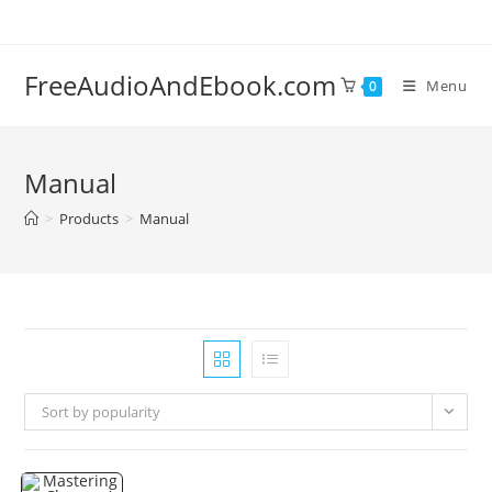
Skip
to
content
FreeAudioAndEbook.com
Menu
0
Manual
>
Products
>
Manual
Sort by popularity