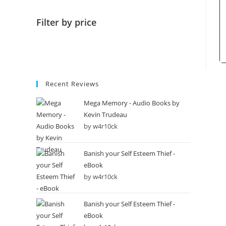
Filter by price
Recent Reviews
Mega Memory - Audio Books by
Kevin Trudeau
by w4r10ck
Banish your Self Esteem Thief -
eBook
by w4r10ck
Banish your Self Esteem Thief -
eBook