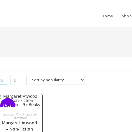
Home
Shop
SALE!
ADD TO CART
eBooks
,
Non-Fiction &
Literature
Margaret Atwood
– Non-Fiction