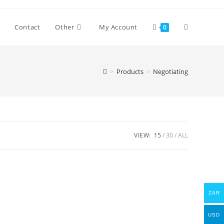
Toggle
Contact
Other
My Account
0
website
>
Products
>
Negotiating
search
VIEW:
15
30
ALL
ZAR
USD