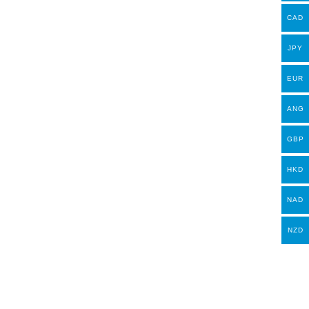
CAD
JPY
EUR
ANG
GBP
HKD
NAD
NZD