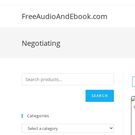
Skip
to
FreeAudioAndEbook.com
content
Negotiating
SEARCH
Categories