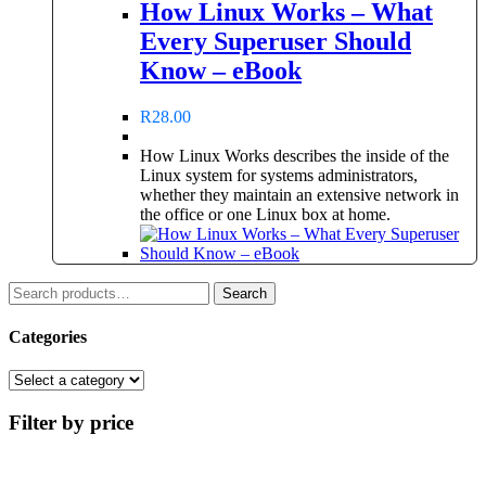
How Linux Works – What
Every Superuser Should
Know – eBook
R
28.00
How Linux Works describes the inside of the
Linux system for systems administrators,
whether they maintain an extensive network in
the office or one Linux box at home.
Search
Search
for:
Categories
Filter by price