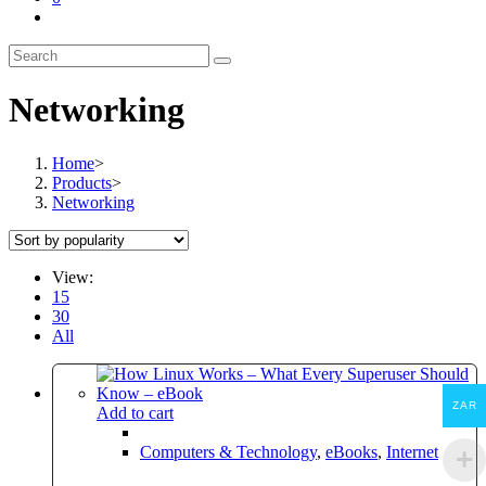
Toggle
website
search
Networking
Home
>
Products
>
Networking
View:
15
30
All
ZAR
Add to cart
Computers & Technology
,
eBooks
,
Internet