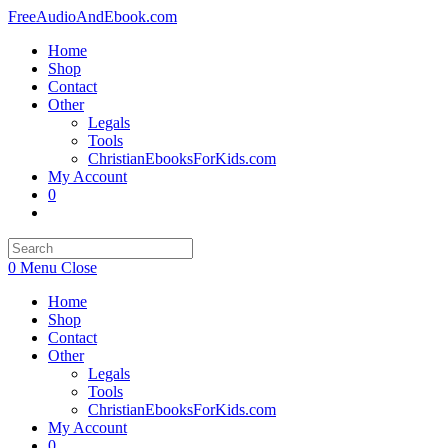
Skip
FreeAudioAndEbook.com
to
Home
content
Shop
Contact
Other
Legals
Tools
ChristianEbooksForKids.com
My Account
0
Toggle
website
search
0
Menu
Close
Home
Shop
Contact
Other
Legals
Tools
ChristianEbooksForKids.com
My Account
0