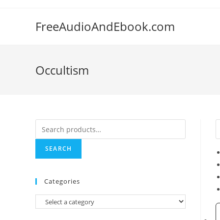
Skip
to
FreeAudioAndEbook.com
content
Occultism
Search
for:
SEARCH
Categories