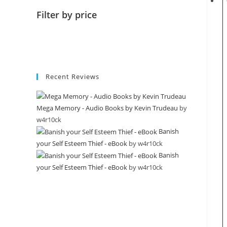
Filter by price
Recent Reviews
Mega Memory - Audio Books by Kevin Trudeau
by
w4r10ck
Banish
your Self Esteem Thief - eBook
by w4r10ck
Banish
your Self Esteem Thief - eBook
by w4r10ck