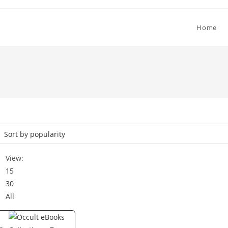
Home
View:
15
30
All