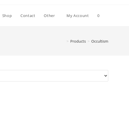
Toggle
Shop
Contact
Other
My Account
0
website
>
Products
>
Occultism
search