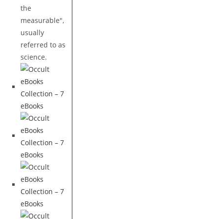
the
measurable",
usually
referred to as
science.