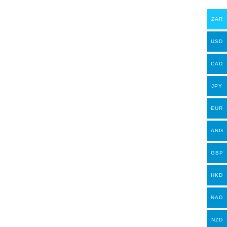
ZAR
USD
CAD
JPY
EUR
ANG
GBP
HKD
NAD
NZD