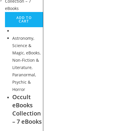
ADD TO
CART
Astronomy,
Science &
Magic
,
eBooks
,
Non-Fiction &
Literature
,
Paranormal,
Psychic &
Horror
Occult
eBooks
Collection
– 7 eBooks