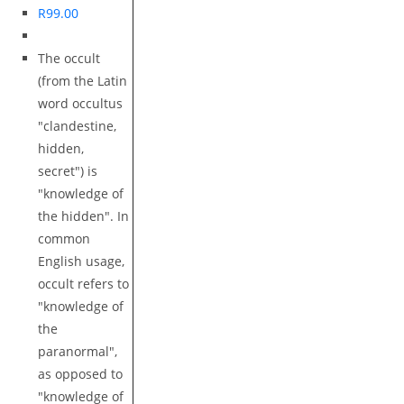
R
99.00
The occult
(from the Latin
word occultus
"clandestine,
hidden,
secret") is
"knowledge of
the hidden". In
common
English usage,
occult refers to
"knowledge of
the
paranormal",
as opposed to
"knowledge of