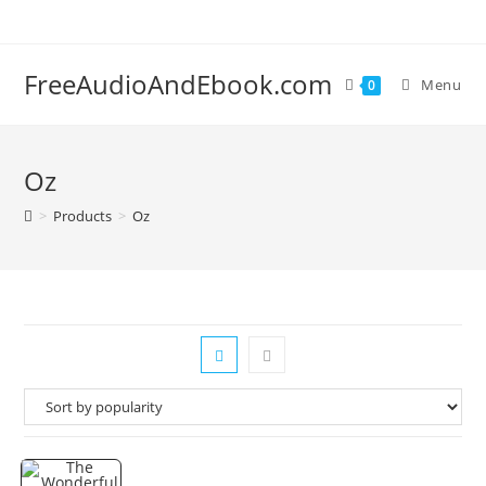
Skip
to
content
FreeAudioAndEbook.com
Menu
0
Oz
>
Products
>
Oz