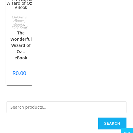
ADD TO
Children's
eBooks
,
eBooks
,
CART
FREE Stuff
The
Wonderful
Wizard of
Oz –
eBook
R
0.00
SEARCH