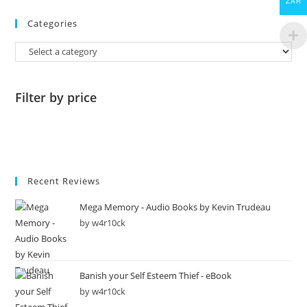
ZAR
Categories
Filter by price
Recent Reviews
Mega Memory - Audio Books by Kevin Trudeau
by w4r10ck
Banish your Self Esteem Thief - eBook
by w4r10ck