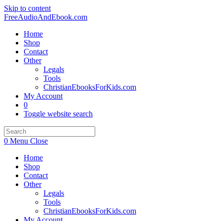
Skip to content
FreeAudioAndEbook.com
Home
Shop
Contact
Other
Legals
Tools
ChristianEbooksForKids.com
My Account
0
Toggle website search
0
Menu
Close
Home
Shop
Contact
Other
Legals
Tools
ChristianEbooksForKids.com
My Account