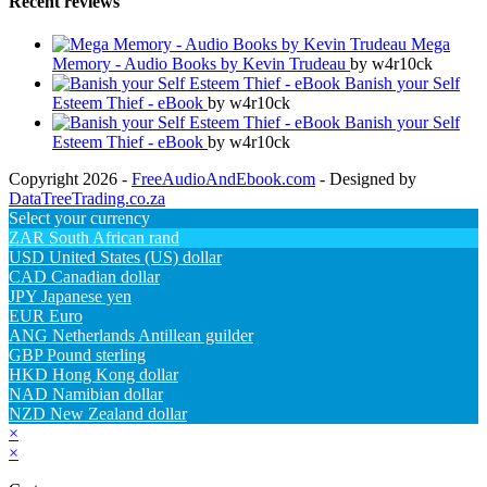
Recent reviews
Mega
Memory - Audio Books by Kevin Trudeau
by w4r10ck
Banish your Self
Esteem Thief - eBook
by w4r10ck
Banish your Self
Esteem Thief - eBook
by w4r10ck
Copyright 2026 -
FreeAudioAndEbook.com
- Designed by
DataTreeTrading.co.za
Select your currency
ZAR
South African rand
USD
United States (US) dollar
CAD
Canadian dollar
JPY
Japanese yen
EUR
Euro
ANG
Netherlands Antillean guilder
GBP
Pound sterling
HKD
Hong Kong dollar
NAD
Namibian dollar
NZD
New Zealand dollar
×
×