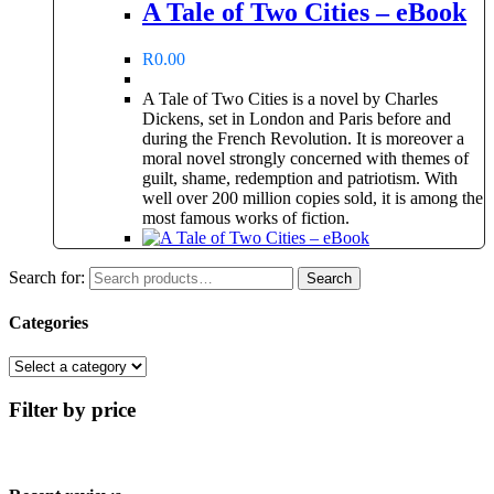
A Tale of Two Cities – eBook
R
0.00
A Tale of Two Cities is a novel by Charles
Dickens, set in London and Paris before and
during the French Revolution. It is moreover a
moral novel strongly concerned with themes of
guilt, shame, redemption and patriotism. With
well over 200 million copies sold, it is among the
most famous works of fiction.
Search for:
Search
Categories
Filter by price