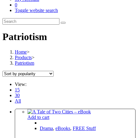
0
Toggle website search
Patriotism
Home
>
Products
>
Patriotism
View:
15
30
All
Add to cart
Drama
,
eBooks
,
FREE Stuff