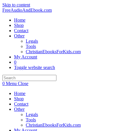
Skip to content
FreeAudioAndEbook.com
Home
Shop
Contact
Other
Legals
Tools
ChristianEbooksForKids.com
My Account
0
Toggle website search
0
Menu
Close
Home
Shop
Contact
Other
Legals
Tools
ChristianEbooksForKids.com
My Account