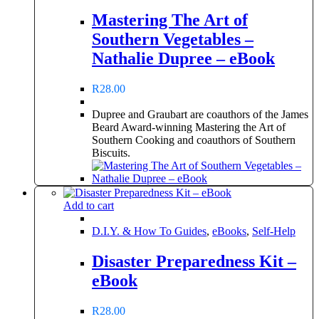
Mastering The Art of
Southern Vegetables –
Nathalie Dupree – eBook
R
28.00
Dupree and Graubart are coauthors of the James
Beard Award-winning Mastering the Art of
Southern Cooking and coauthors of Southern
Biscuits.
Add to cart
D.I.Y. & How To Guides
,
eBooks
,
Self-Help
Disaster Preparedness Kit –
eBook
R
28.00