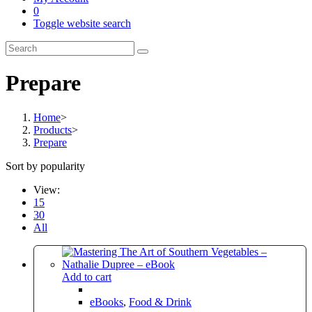
0
Toggle website search
Prepare
Home
>
Products
>
Prepare
Sort by popularity
View:
15
30
All
Add to cart
eBooks
,
Food & Drink