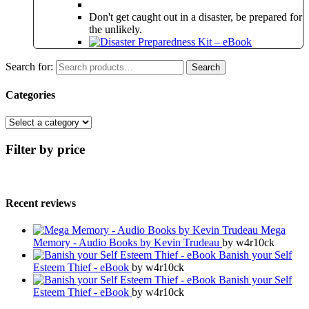
Don't get caught out in a disaster, be prepared for
the unlikely.
Search for:
Search
Categories
Filter by price
Recent reviews
Mega
Memory - Audio Books by Kevin Trudeau
by w4r10ck
Banish your Self
Esteem Thief - eBook
by w4r10ck
Banish your Self
Esteem Thief - eBook
by w4r10ck