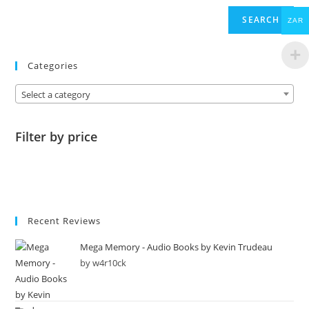
SEARCH
ZAR
Categories
Select a category
Filter by price
Recent Reviews
Mega Memory - Audio Books by Kevin Trudeau
by w4r10ck