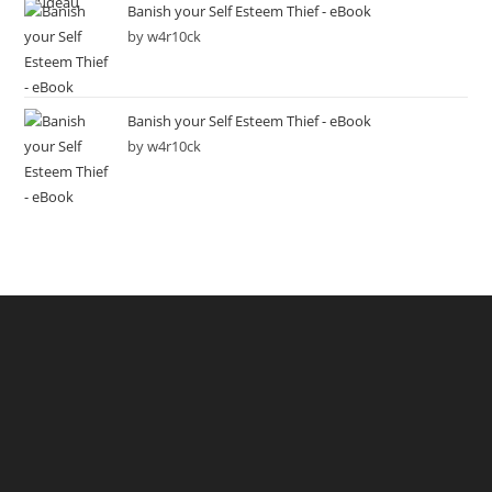
Banish your Self Esteem Thief - eBook
by w4r10ck
Banish your Self Esteem Thief - eBook
by w4r10ck