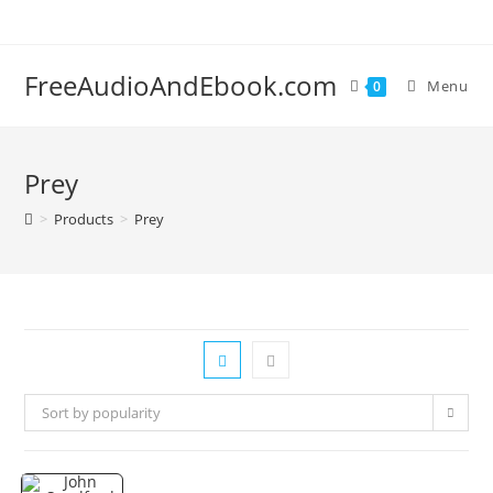
Skip
to
content
FreeAudioAndEbook.com
Menu
0
Prey
>
Products
>
Prey
Sort by popularity