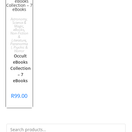
ADD TO
Astronomy,
Science &
Magic
,
CART
eBooks
,
Non-Fiction
&
Literature
,
Paranorma
l, Psychic &
Horror
Occult
eBooks
Collection
– 7
eBooks
R
99.00