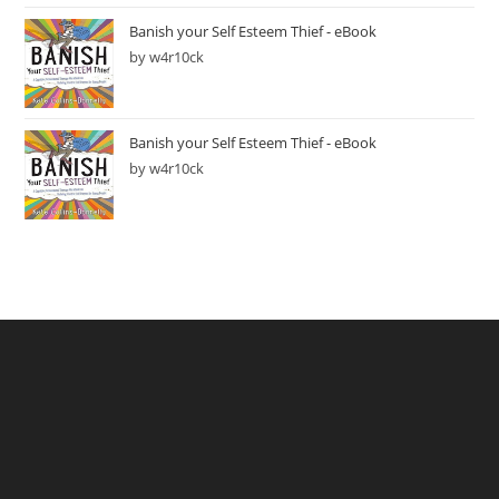
Banish your Self Esteem Thief - eBook
by w4r10ck
Banish your Self Esteem Thief - eBook
by w4r10ck