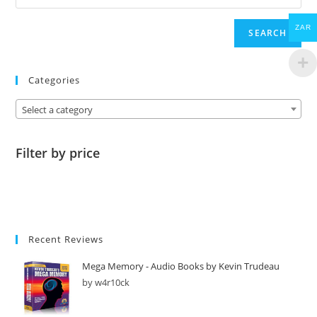
ZAR
SEARCH
Categories
Select a category
Filter by price
Recent Reviews
Mega Memory - Audio Books by Kevin Trudeau
by w4r10ck