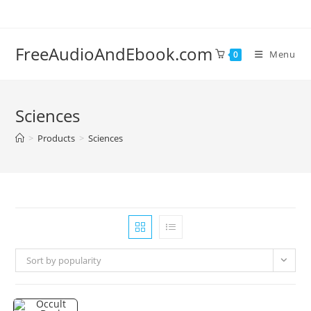
Skip
to
content
FreeAudioAndEbook.com
Menu
0
Sciences
>
Products
>
Sciences
Sort by popularity