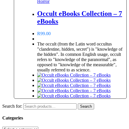
Horror
Occult eBooks Collection – 7
eBooks
R
99.00
The occult (from the Latin word occultus
"clandestine, hidden, secret") is "knowledge of
the hidden". In common English usage, occult
refers to "knowledge of the paranormal", as
opposed to "knowledge of the measurable",
usually referred to as science.
Search for:
Search
Categories