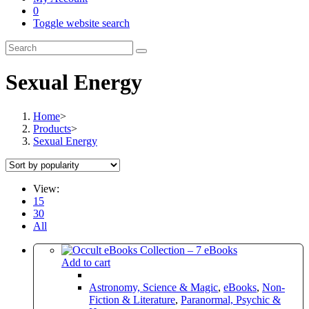
0
Toggle website search
Sexual Energy
Home
>
Products
>
Sexual Energy
View:
15
30
All
Add to cart
Astronomy, Science & Magic
,
eBooks
,
Non-
Fiction & Literature
,
Paranormal, Psychic &