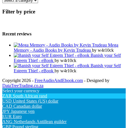
Filter by price
Recent reviews
Mega
Memory - Audio Books by Kevin Trudeau
by w4r10ck
Banish your Self
Esteem Thief - eBook
by w4r10ck
Banish your Self
Esteem Thief - eBook
by w4r10ck
Copyright 2026 -
FreeAudioAndEbook.com
- Designed by
DataTreeTrading.co.za
Select your currency
ZAR
South African rand
USD
United States (US) dollar
CAD
Canadian dollar
JPY
Japanese yen
EUR
Euro
ANG
Netherlands Antillean guilder
GBP
Pound sterling