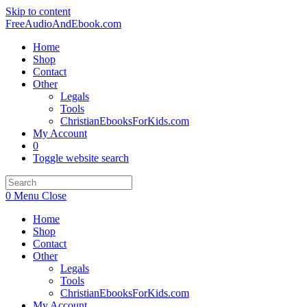
Skip to content
FreeAudioAndEbook.com
Home
Shop
Contact
Other
Legals
Tools
ChristianEbooksForKids.com
My Account
0
Toggle website search
0
Menu
Close
Home
Shop
Contact
Other
Legals
Tools
ChristianEbooksForKids.com
My Account