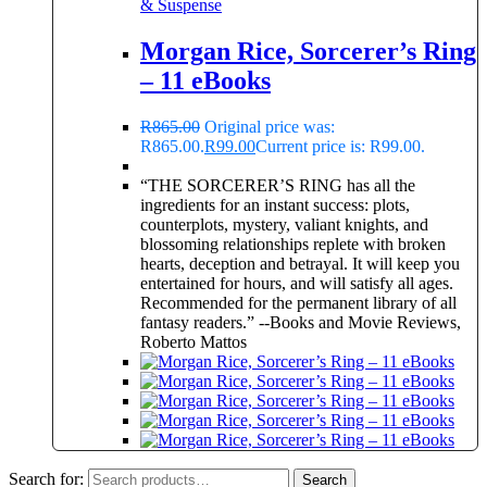
& Suspense
Morgan Rice, Sorcerer’s Ring
– 11 eBooks
R
865.00
Original price was:
R865.00.
R
99.00
Current price is: R99.00.
“THE SORCERER’S RING has all the
ingredients for an instant success: plots,
counterplots, mystery, valiant knights, and
blossoming relationships replete with broken
hearts, deception and betrayal. It will keep you
entertained for hours, and will satisfy all ages.
Recommended for the permanent library of all
fantasy readers.” --Books and Movie Reviews,
Roberto Mattos
Search for:
Search