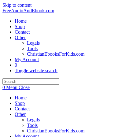
Skip to content
FreeAudioAndEbook.com
Home
Shop
Contact
Other
Legals
Tools
ChristianEbooksForKids.com
My Account
0
Toggle website search
0
Menu
Close
Home
Shop
Contact
Other
Legals
Tools
ChristianEbooksForKids.com
My Account