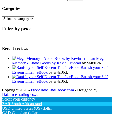
Categories
Filter by price
Recent reviews
Mega
Memory - Audio Books by Kevin Trudeau
by w4r10ck
Banish your Self
Esteem Thief - eBook
by w4r10ck
Banish your Self
Esteem Thief - eBook
by w4r10ck
Copyright 2026 -
FreeAudioAndEbook.com
- Designed by
DataTreeTrading.co.za
Select your currency
ZAR
South African rand
USD
United States (US) dollar
CAD
Canadian dollar