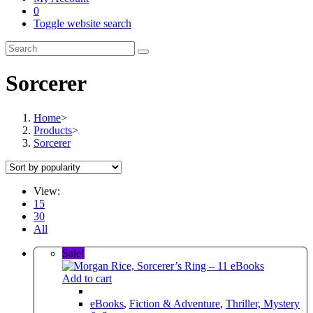
0
Toggle website search
Sorcerer
Home
>
Products
>
Sorcerer
View:
15
30
All
Sale!
Add to cart
eBooks
,
Fiction & Adventure
,
Thriller, Mystery