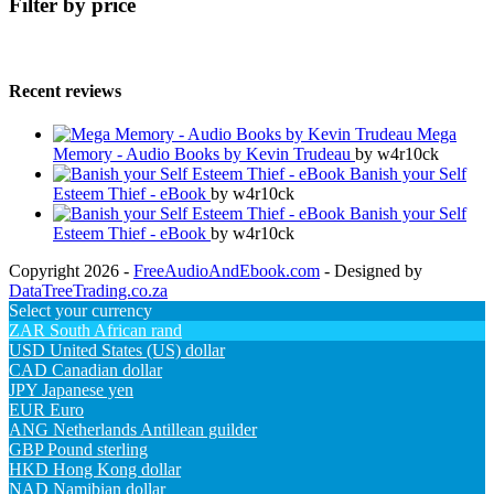
Filter by price
Recent reviews
Mega
Memory - Audio Books by Kevin Trudeau
by w4r10ck
Banish your Self
Esteem Thief - eBook
by w4r10ck
Banish your Self
Esteem Thief - eBook
by w4r10ck
Copyright 2026 -
FreeAudioAndEbook.com
- Designed by
DataTreeTrading.co.za
Select your currency
ZAR
South African rand
USD
United States (US) dollar
CAD
Canadian dollar
JPY
Japanese yen
EUR
Euro
ANG
Netherlands Antillean guilder
GBP
Pound sterling
HKD
Hong Kong dollar
NAD
Namibian dollar