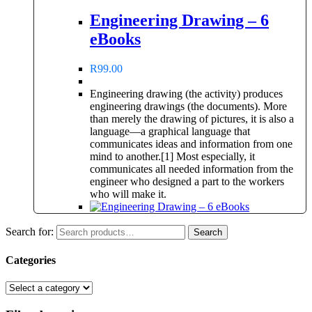
Engineering Drawing – 6
eBooks
R
99.00
Engineering drawing (the activity) produces
engineering drawings (the documents). More
than merely the drawing of pictures, it is also a
language—a graphical language that
communicates ideas and information from one
mind to another.[1] Most especially, it
communicates all needed information from the
engineer who designed a part to the workers
who will make it.
Search for:
Search
Categories