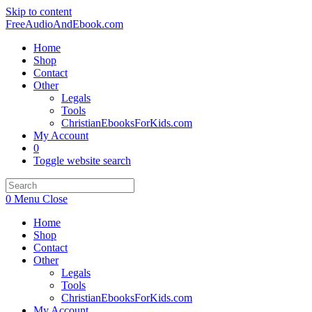
Skip to content
FreeAudioAndEbook.com
Home
Shop
Contact
Other
Legals
Tools
ChristianEbooksForKids.com
My Account
0
Toggle website search
0
Menu
Close
Home
Shop
Contact
Other
Legals
Tools
ChristianEbooksForKids.com
My Account