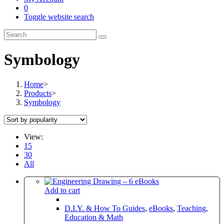
0
Toggle website search
Symbology
Home
>
Products
>
Symbology
View:
15
30
All
Add to cart
D.I.Y. & How To Guides
,
eBooks
,
Teaching,
Education & Math