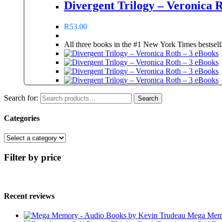
Divergent Trilogy – Veronica 
R
53.00
All three books in the #1 New York Times bestselli
Search for:
Search
Categories
Filter by price
Recent reviews
Mega Memo