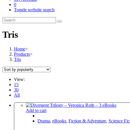
0
Toggle website search
Tris
Home
>
Products
>
Tris
View:
15
30
All
Add to cart
Drama
,
eBooks
,
Fiction & Adventure
,
Science Fic