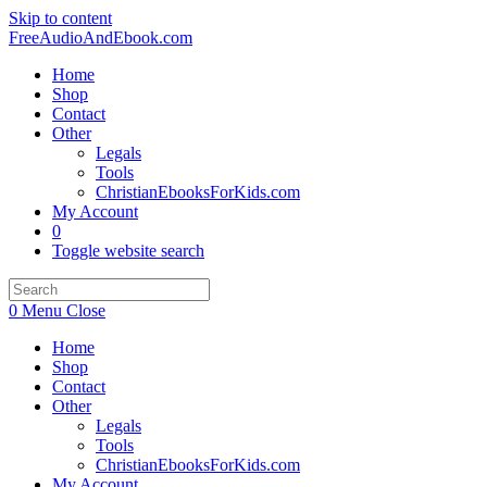
Skip to content
FreeAudioAndEbook.com
Home
Shop
Contact
Other
Legals
Tools
ChristianEbooksForKids.com
My Account
0
Toggle website search
0
Menu
Close
Home
Shop
Contact
Other
Legals
Tools
ChristianEbooksForKids.com
My Account