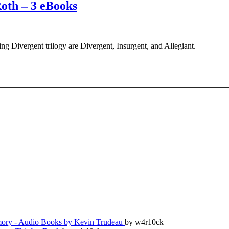
Roth – 3 eBooks
ng Divergent trilogy are Divergent, Insurgent, and Allegiant.
ry - Audio Books by Kevin Trudeau
by w4r10ck