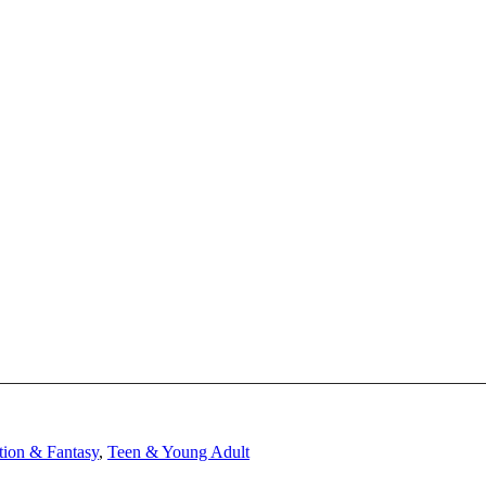
tion & Fantasy
,
Teen & Young Adult