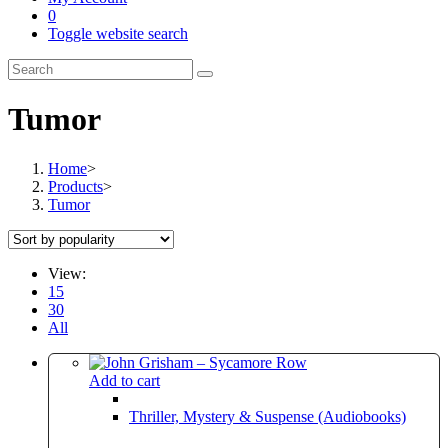
0
Toggle website search
Tumor
Home
>
Products
>
Tumor
View:
15
30
All
Add to cart
Thriller, Mystery & Suspense (Audiobooks)