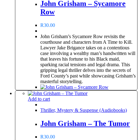
John Grisham – Sycamore
Row
R
30.00
John Grisham’s Sycamore Row revisits the
courthouse and characters from A Time to Kill.
Lawyer Jake Brigance takes on a contentious
case involving a wealthy man’s handwritten will
that leaves his fortune to his Black maid,
sparking racial tensions and legal drama. This
gripping legal thriller delves into the secrets of
Ford County’s past while showcasing Grisham’s
masterful storytelling.
Add to cart
Thriller, Mystery & Suspense (Audiobooks)
John Grisham – The Tumor
R
30.00