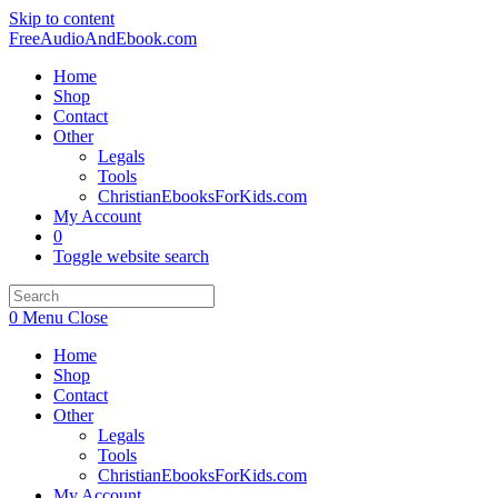
Skip to content
FreeAudioAndEbook.com
Home
Shop
Contact
Other
Legals
Tools
ChristianEbooksForKids.com
My Account
0
Toggle website search
0
Menu
Close
Home
Shop
Contact
Other
Legals
Tools
ChristianEbooksForKids.com
My Account