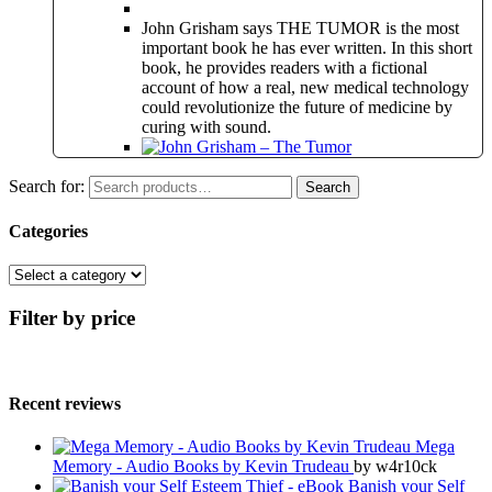
John Grisham says THE TUMOR is the most
important book he has ever written. In this short
book, he provides readers with a fictional
account of how a real, new medical technology
could revolutionize the future of medicine by
curing with sound.
Search for:
Search
Categories
Filter by price
Recent reviews
Mega
Memory - Audio Books by Kevin Trudeau
by w4r10ck
Banish your Self