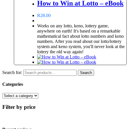
How to Win at Lotto – eBook
R
28.00
Works on any lotto, keno, lottery game,
anywhere on earth! It's based on a remarkable
mathematical fact about lotto numbers and keno
numbers. After you read about our lotto/lottery
system and keno system, you'll never look at the
lottery the old way again!
Search for:
Search
Categories
Filter by price