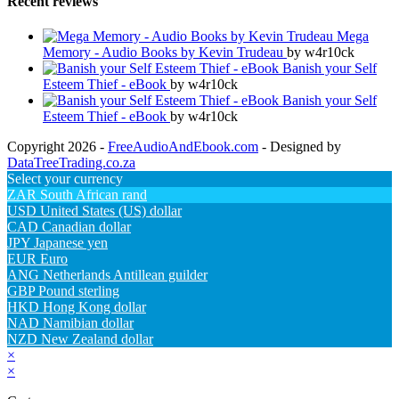
Recent reviews
Mega
Memory - Audio Books by Kevin Trudeau
by w4r10ck
Banish your Self
Esteem Thief - eBook
by w4r10ck
Banish your Self
Esteem Thief - eBook
by w4r10ck
Copyright 2026 -
FreeAudioAndEbook.com
- Designed by
DataTreeTrading.co.za
Select your currency
ZAR
South African rand
USD
United States (US) dollar
CAD
Canadian dollar
JPY
Japanese yen
EUR
Euro
ANG
Netherlands Antillean guilder
GBP
Pound sterling
HKD
Hong Kong dollar
NAD
Namibian dollar
NZD
New Zealand dollar
×
×