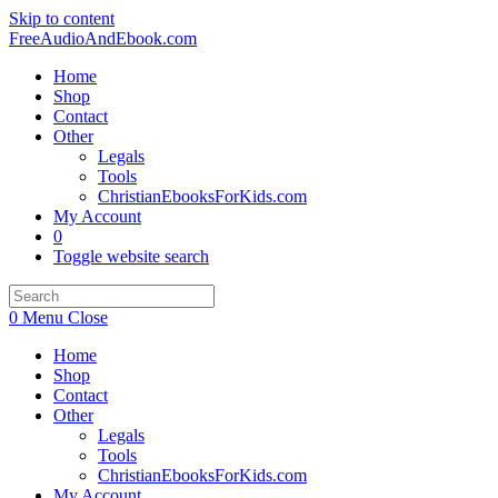
Skip to content
FreeAudioAndEbook.com
Home
Shop
Contact
Other
Legals
Tools
ChristianEbooksForKids.com
My Account
0
Toggle website search
0
Menu
Close
Home
Shop
Contact
Other
Legals
Tools
ChristianEbooksForKids.com
My Account