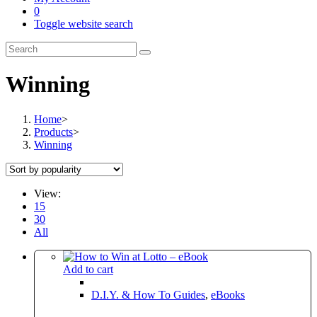
0
Toggle website search
Winning
Home
>
Products
>
Winning
View:
15
30
All
Add to cart
D.I.Y. & How To Guides
,
eBooks