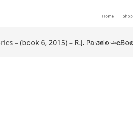
Home
Shop
es – (book 6, 2015) – R.J. Palacio – eBo
>
Shop
>
Auggie and 