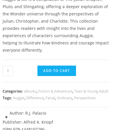
Pluto, and Shingaling, offering a deeper exploration of
the Wonder universe through the perspectives of
Julian, Christopher, and Charlotte. This collection
provides readers with insight into the lives and
experiences of characters surrounding Auggie,
helping to illustrate how kindness and courage impact
everyone differently.
Auggie
ADD TO CART
and
Me,
Three
Categories:
eBooks
,
Fiction & Adventure
,
Teen & Young Adult
Wonder
Tags:
Auggie
,
Difference
,
Facial
,
Ordinary
,
Perspectives
Stories
-
Author:
R.J. Palacio
(book
Publisher:
Alfred A. Knopf
6,
ISBN
978-1448197286