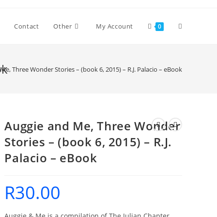
Toggle
Contact
Other
My Account
0
website
ok
Me, Three Wonder Stories – (book 6, 2015) – R.J. Palacio – eBook
search
Auggie and Me, Three Wonder
Stories – (book 6, 2015) – R.J.
Palacio – eBook
R
30.00
Auggie & Me is a compilation of The Julian Chapter,