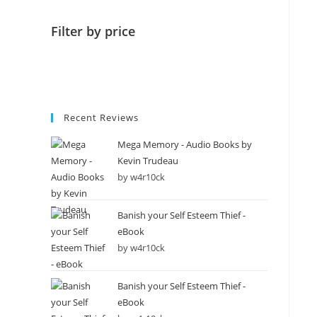
Filter by price
Recent Reviews
Mega Memory - Audio Books by
Kevin Trudeau
by w4r10ck
Banish your Self Esteem Thief -
eBook
by w4r10ck
Banish your Self Esteem Thief -
eBook