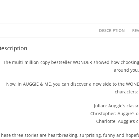
DESCRIPTION
REV
escription
The multi-million-copy bestseller WONDER showed how choosing 
around you.
Now, in AUGGIE & ME, you can discover a new side to the WONDE
characters:
Julian: Auggie’s class
Christopher: Auggie’s o
Charlotte: Auggie’s 
These three stories are heartbreaking, surprising, funny and hope