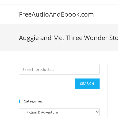
Skip
to
FreeAudioAndEbook.com
content
Auggie and Me, Three Wonder Stori
SEARCH
Categories