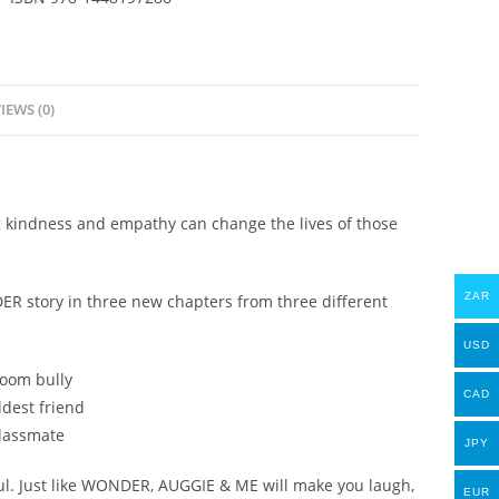
2015)
-
R.J.
Palacio
IEWS (0)
-
eBook
quantity
kindness and empathy can change the lives of those
ZAR
R story in three new chapters from three different
USD
room bully
CAD
ldest friend
classmate
JPY
ful. Just like WONDER, AUGGIE & ME will make you laugh,
EUR