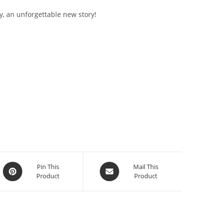
y, an unforgettable new story!
Opens
Opens
Pin This
Mail This
Product
Product
in
in
a
a
new
new
window
window