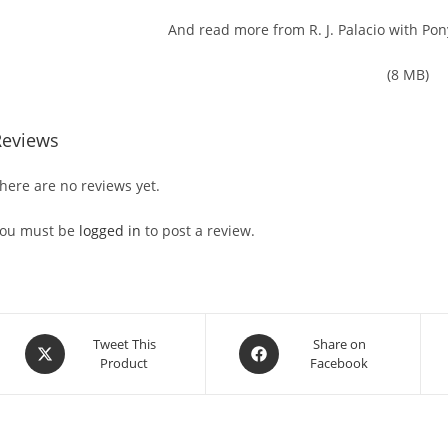
And read more from R. J. Palacio with Pon
(8 MB)
Reviews
here are no reviews yet.
ou must be
logged in
to post a review.
Opens
Opens
Tweet This
Share on
Product
Facebook
in
in
a
a
new
new
window
window