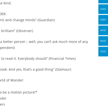
se kind.
ANG
DER:
earts and change minds” (Guardian)
GBP
brilliant” (Observer)
HKD
be a better person – well, you can’t ask much more of any
NAD
ependent)
NZD
 to read it. Everybody should” (Financial Times)
book. And yes, that’s a good thing” (Glamour)
rld of Wonder:
o be a motion picture!*
nder
ers