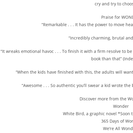
cry and try to choo
Praise for WON
“Remarkable . . . It has the power to move h
“Incredibly charming, brutal and 
“It wreaks emotional havoc . . . To finish it with a firm resolve to 
book than that” (Ind
“When the kids have finished with this, the adults will want
“Awesome . . . So authentic you’ll swear a kid wrote the 
Discover more from the Wo
Wonder
White Bird, a graphic novel *Soon t
365 Days of Wo
We’re All Wond