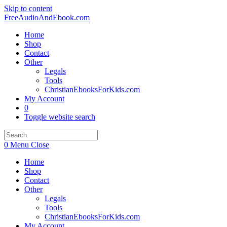
Skip to content
FreeAudioAndEbook.com
Home
Shop
Contact
Other
Legals
Tools
ChristianEbooksForKids.com
My Account
0
Toggle website search
0
Menu
Close
Home
Shop
Contact
Other
Legals
Tools
ChristianEbooksForKids.com
My Account