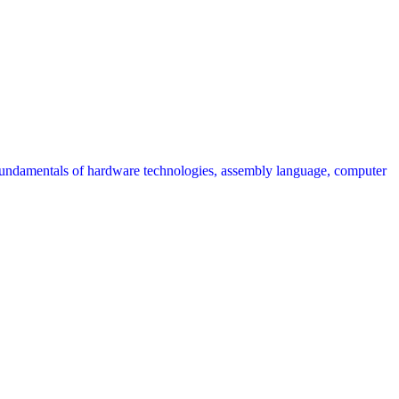
fundamentals of hardware technologies, assembly language, computer