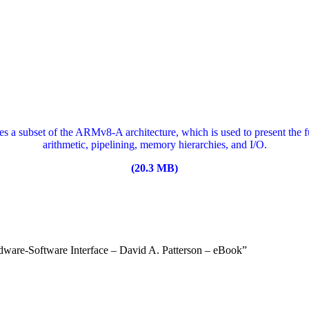
a subset of the ARMv8-A architecture, which is used to present the 
arithmetic, pipelining, memory hierarchies, and I/O.
(20.3 MB)
dware-Software Interface – David A. Patterson – eBook”