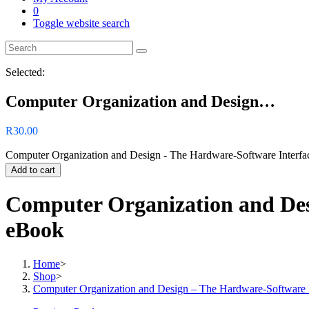
0
Toggle website search
Selected:
Computer Organization and Design…
R
30.00
Computer Organization and Design - The Hardware-Software Interfac
Add to cart
Computer Organization and Desi
eBook
Home
>
Shop
>
Computer Organization and Design – The Hardware-Software I