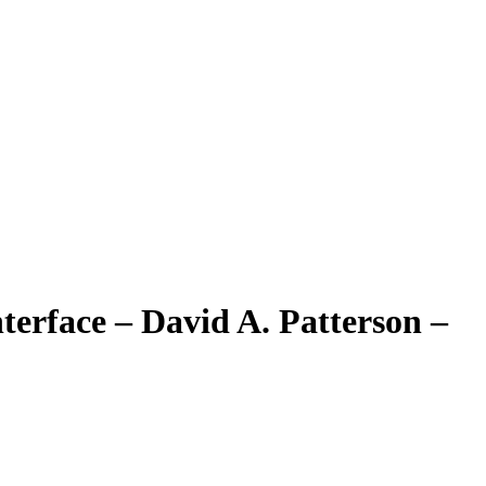
erface – David A. Patterson –