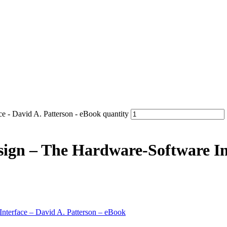
e - David A. Patterson - eBook quantity
gn – The Hardware-Software Int
nterface – David A. Patterson – eBook