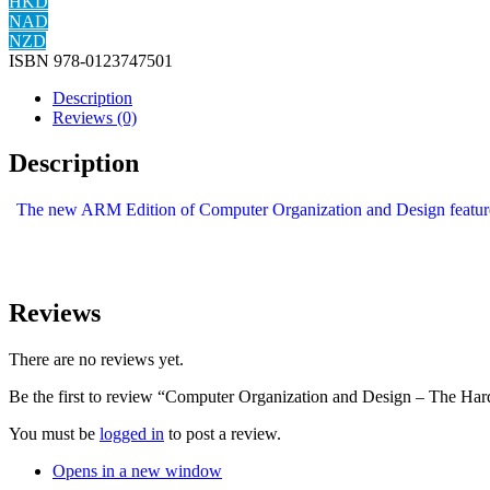
HKD
NAD
NZD
ISBN
978-0123747501
Description
Reviews (0)
Description
The new ARM Edition of Computer Organization and Design features 
Reviews
There are no reviews yet.
Be the first to review “Computer Organization and Design – The Har
You must be
logged in
to post a review.
Opens in a new window