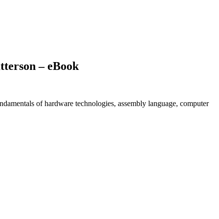
tterson – eBook
undamentals of hardware technologies, assembly language, computer