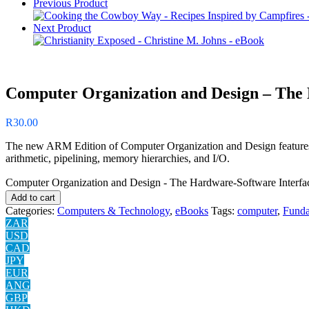
Previous Product
Next Product
Computer Organization and Design – The 
R
30.00
The new ARM Edition of Computer Organization and Design features a
arithmetic, pipelining, memory hierarchies, and I/O.
Computer Organization and Design - The Hardware-Software Interfac
Add to cart
Categories:
Computers & Technology
,
eBooks
Tags:
computer
,
Funda
ZAR
USD
CAD
JPY
EUR
ANG
GBP