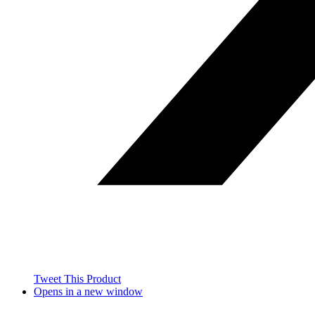
Tweet This Product
Opens in a new window