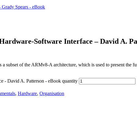
Hardware-Software Interface – David A. Pa
 subset of the ARMv8-A architecture, which is used to present the f
e - David A. Patterson - eBook quantity
mentals
,
Hardware
,
Organisation