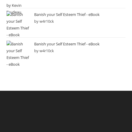
Banish your Self Esteem Thief - eBook
by w4r10ck
Banish your Self Esteem Thief - eBook
by w4r10ck