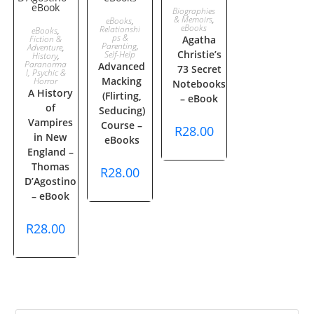
ADD TO
Biographies
ADD TO
& Memoirs
,
eBooks
,
ADD TO
eBooks
Relationshi
eBooks
,
CART
ps &
Fiction &
Agatha
CART
Parenting
,
Adventure
,
Christie’s
CART
Self-Help
History
,
Paranorma
Advanced
73 Secret
l, Psychic &
Macking
Horror
Notebooks
A History
(Flirting,
– eBook
of
Seducing)
Vampires
Course –
R
28.00
in New
eBooks
England –
Thomas
R
28.00
D’Agostino
– eBook
R
28.00