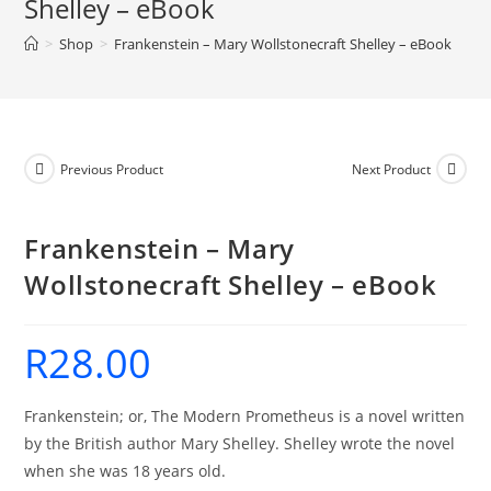
Shelley – eBook
-
>
Shop
>
Frankenstein – Mary Wollstonecraft Shelley – eBook
eBook
quantity
Previous Product
Next Product
Frankenstein – Mary
Wollstonecraft Shelley – eBook
R
28.00
Frankenstein; or, The Modern Prometheus is a novel written
by the British author Mary Shelley. Shelley wrote the novel
when she was 18 years old.