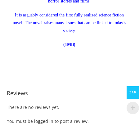
horror stories and films.
It is arguably considered the first fully realized science fiction
novel. The novel raises many issues that can be linked to today’s
society.
(1MB)
Reviews
ZAR
There are no reviews yet.
You must be
logged in
to post a review.