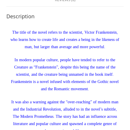
Description
The title of the novel refers to the scientist, Victor Frankenstein,
who learns how to create life and creates a being in the likeness of
man, but larger than average and more powerful.
In modern popular culture, people have tended to refer to the
Creature as “Frankenstein”, despite this being the name of the
scientist, and the creature being unnamed in the book itself.
Frankenstein is a novel infused with elements of the Gothic novel
and the Romantic movement.
It was also a warning against the “over-reaching” of modern man
and the Industrial Revolution, alluded to in the novel’s subtitle,
The Modern Prometheus. The story has had an influence across
literature and popular culture and spawned a complete genre of