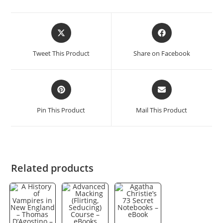
Opens
Opens
in
in
a
a
Tweet This Product
Share on Facebook
new
new
window
window
Opens
Opens
in
in
a
a
Pin This Product
Mail This Product
new
new
window
window
Related products