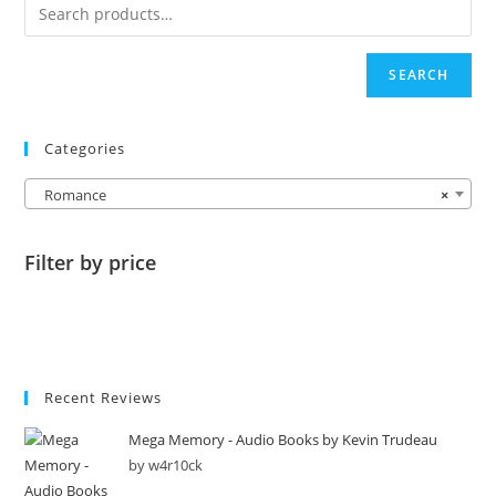
SEARCH
Categories
Romance
×
Filter by price
Recent Reviews
Mega Memory - Audio Books by Kevin Trudeau
by w4r10ck