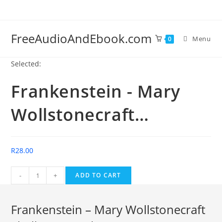
Skip
to
content
FreeAudioAndEbook.com
Menu
0
Selected:
Frankenstein - Mary
Wollstonecraft…
R
28.00
Frankenstein
-
+
ADD TO CART
-
Mary
Frankenstein – Mary Wollstonecraft
Wollstonecraft
Shelley