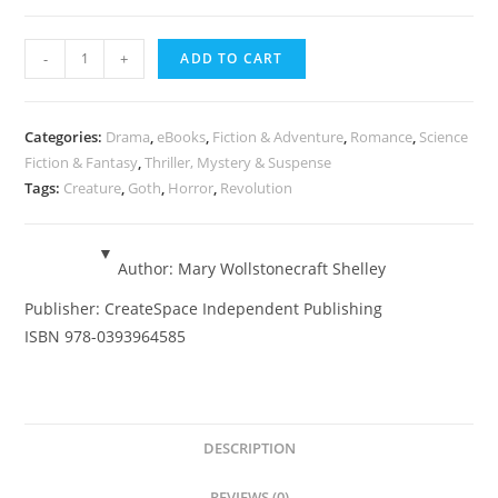
Frankenstein
-
+
ADD TO CART
-
Mary
Wollstonecraft
Categories:
Drama
,
eBooks
,
Fiction & Adventure
,
Romance
,
Science
Shelley
Fiction & Fantasy
,
Thriller, Mystery & Suspense
Tags:
Creature
,
Goth
,
Horror
,
Revolution
-
eBook
quantity
Author:
Mary Wollstonecraft Shelley
Publisher:
CreateSpace Independent Publishing
ISBN
978-0393964585
DESCRIPTION
REVIEWS (0)