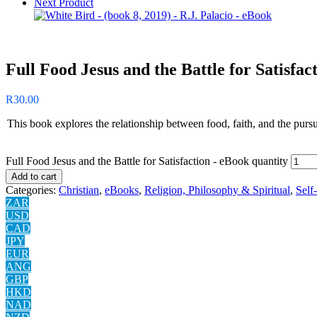
Next Product
Full Food Jesus and the Battle for Satisfac
R
30.00
This book explores the relationship between food, faith, and the pursui
Full Food Jesus and the Battle for Satisfaction - eBook quantity
Add to cart
Categories:
Christian
,
eBooks
,
Religion, Philosophy & Spiritual
,
Self
ZAR
USD
CAD
JPY
EUR
ANG
GBP
HKD
NAD