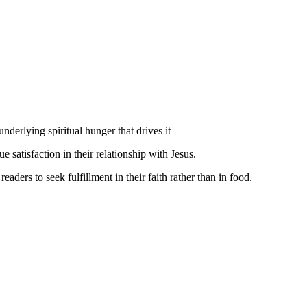
nderlying spiritual hunger that drives it
 satisfaction in their relationship with Jesus.
ders to seek fulfillment in their faith rather than in food.