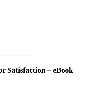
or Satisfaction – eBook