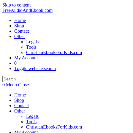
Skip to content
FreeAudioAndEbook.com
Home
Shop
Contact
Other
Legals
Tools
ChristianEbooksForKids.com
My Account
0
Toggle website search
0
Menu
Close
Home
Shop
Contact
Other
Legals
Tools
ChristianEbooksForKids.com
My Account