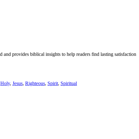
and provides biblical insights to help readers find lasting satisfaction
,
Holy
,
Jesus
,
Righteous
,
Spirit
,
Spiritual