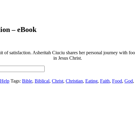
tion – eBook
t of satisfaction. Asheritah Ciuciu shares her personal journey with food 
in Jesus Christ.
-Help
Tags:
Bible
,
Biblical
,
Christ
,
Christian
,
Eating
,
Faith
,
Food
,
God