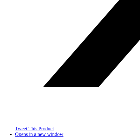
Tweet This Product
Opens in a new window