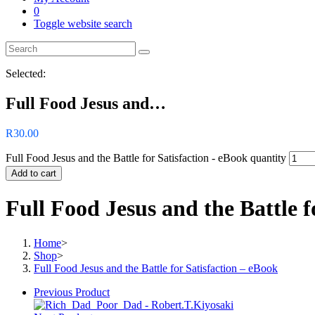
0
Toggle website search
Selected:
Full Food Jesus and…
R
30.00
Full Food Jesus and the Battle for Satisfaction - eBook quantity
Add to cart
Full Food Jesus and the Battle f
Home
>
Shop
>
Full Food Jesus and the Battle for Satisfaction – eBook
Previous Product