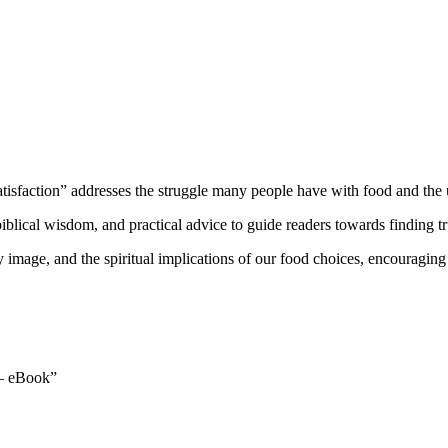
atisfaction” addresses the struggle many people have with food and the u
blical wisdom, and practical advice to guide readers towards finding true
image, and the spiritual implications of our food choices, encouraging rea
n – eBook”