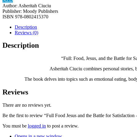
NZD
Author:
Asheritah Ciuciu
Publisher:
Moody Publishers
ISBN
‎978-0802415370
Description
Reviews (0)
Description
“Full: Food, Jesus, and the Battle for S
Asheritah Ciuciu combines personal stories, bi
The book delves into topics such as emotional eating, body 
Reviews
There are no reviews yet.
Be the first to review “Full Food Jesus and the Battle for Satisfactio
You must be
logged in
to post a review.
Opens in a new window