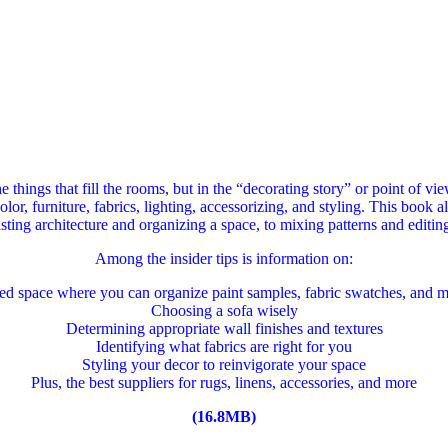
he things that fill the rooms, but in the “decorating story” or point of 
or, furniture, fabrics, lighting, accessorizing, and styling. This book 
sting architecture and organizing a space, to mixing patterns and editing
Among the insider tips is information on:
ted space where you can organize paint samples, fabric swatches, and m
Choosing a sofa wisely
Determining appropriate wall finishes and textures
Identifying what fabrics are right for you
Styling your decor to reinvigorate your space
Plus, the best suppliers for rugs, linens, accessories, and more
(16.8MB)