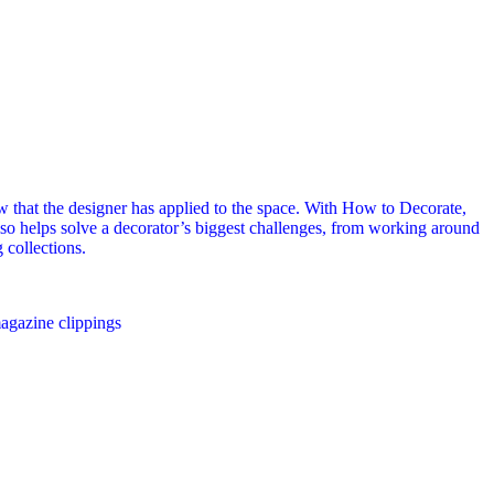
view that the designer has applied to the space. With How to Decorate,
also helps solve a decorator’s biggest challenges, from working around
 collections.
agazine clippings