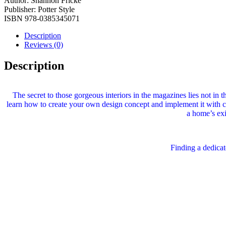
Author:
Shannon Fricke
Publisher:
Potter Style
ISBN
978-0385345071
Description
Reviews (0)
Description
The secret to those gorgeous interiors in the magazines lies not in t
learn how to create your own design concept and implement it with col
a home’s exi
Finding a dedica