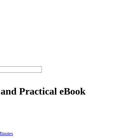
 and Practical eBook