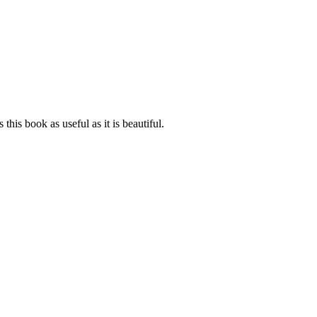
his book as useful as it is beautiful.