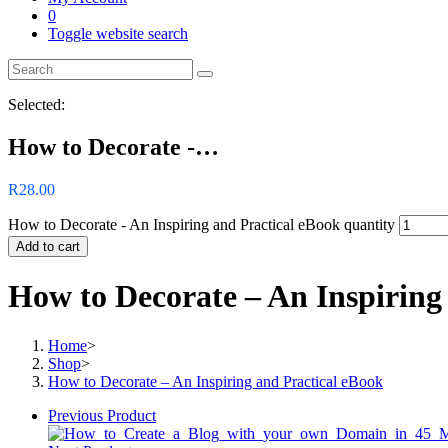
0
Toggle website search
Selected:
How to Decorate -…
R
28.00
How to Decorate - An Inspiring and Practical eBook quantity
Add to cart
How to Decorate – An Inspiring
Home
>
Shop
>
How to Decorate – An Inspiring and Practical eBook
Previous Product