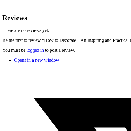
Reviews
There are no reviews yet.
Be the first to review “How to Decorate – An Inspiring and Practical
You must be
logged in
to post a review.
Opens in a new window