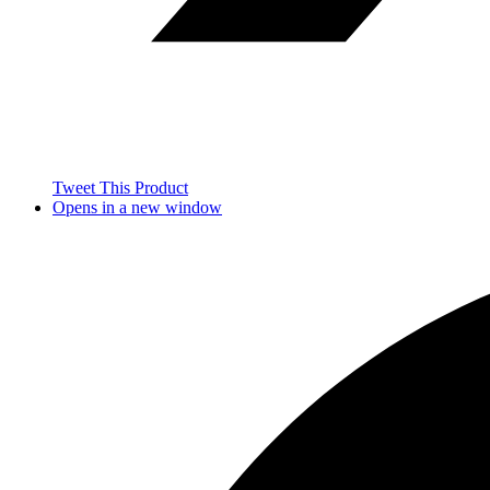
Tweet This Product
Opens in a new window