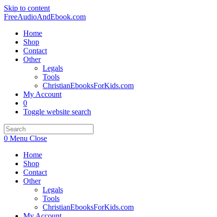
Skip to content
FreeAudioAndEbook.com
Home
Shop
Contact
Other
Legals
Tools
ChristianEbooksForKids.com
My Account
0
Toggle website search
0
Menu
Close
Home
Shop
Contact
Other
Legals
Tools
ChristianEbooksForKids.com
My Account