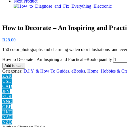
Next Product
How to Decorate – An Inspiring and Pract
R
28.00
150 color photographs and charming watercolor illustrations–and even a
How to Decorate - An Inspiring and Practical eBook quantity
Add to cart
Categories:
D.I.Y. & How To Guides
,
eBooks
,
Home, Hobbies & Cra
ZAR
USD
CAD
JPY
EUR
ANG
GBP
HKD
NAD
NZD