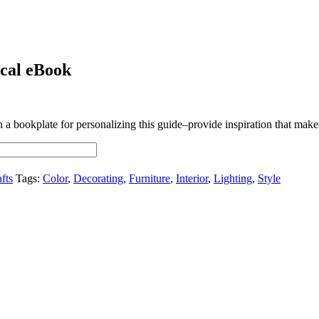
ical eBook
 bookplate for personalizing this guide–provide inspiration that makes t
fts
Tags:
Color
,
Decorating
,
Furniture
,
Interior
,
Lighting
,
Style