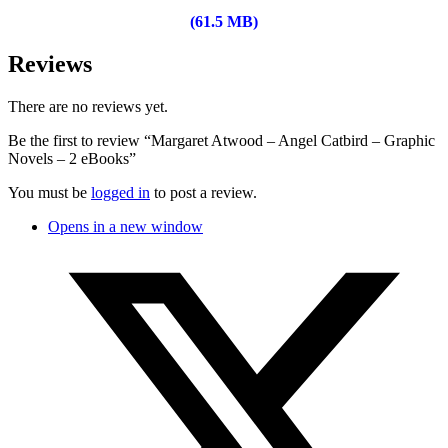
(61.5 MB)
Reviews
There are no reviews yet.
Be the first to review “Margaret Atwood – Angel Catbird – Graphic
Novels – 2 eBooks”
You must be
logged in
to post a review.
Opens in a new window