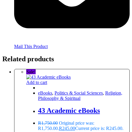
Mail This Product
Related products
Sale!
Add to cart
eBooks
,
Politics & Social Sciences
,
Religion,
Philosophy & Spiritual
43 Academic eBooks
R
1,750.00
Original price was:
R1,750.00.
R
245.00
Current price is: R245.00.