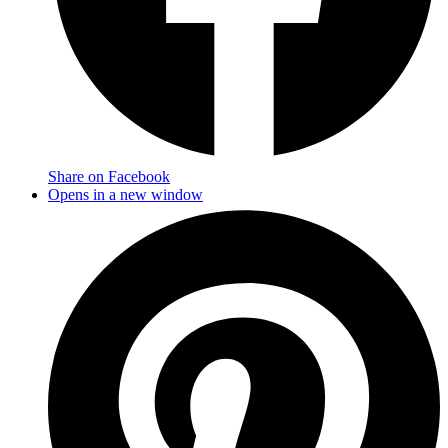
Share on Facebook
Opens in a new window