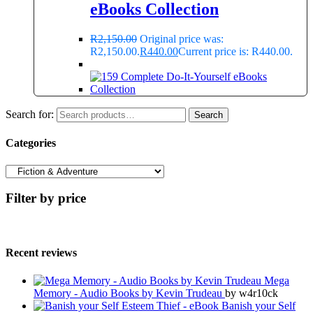
eBooks Collection
R
2,150.00
Original price was:
R2,150.00.
R
440.00
Current price is: R440.00.
Search for:
Search
Categories
Filter by price
Recent reviews
Mega
Memory - Audio Books by Kevin Trudeau
by w4r10ck
Banish your Self