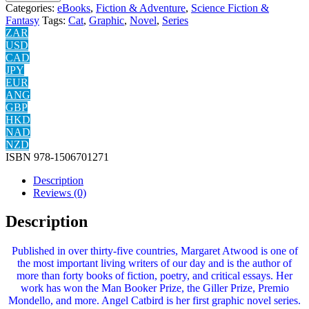
Categories:
eBooks
,
Fiction & Adventure
,
Science Fiction &
Fantasy
Tags:
Cat
,
Graphic
,
Novel
,
Series
ZAR
USD
CAD
JPY
EUR
ANG
GBP
HKD
NAD
NZD
ISBN
978-1506701271
Description
Reviews (0)
Description
Published in over thirty-five countries, Margaret Atwood is one of
the most important living writers of our day and is the author of
more than forty books of fiction, poetry, and critical essays. Her
work has won the Man Booker Prize, the Giller Prize, Premio
Mondello, and more. Angel Catbird is her first graphic novel series.