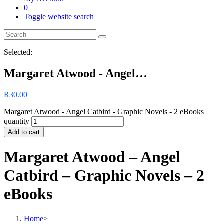
0
Toggle website search
Selected:
Margaret Atwood - Angel…
R
30.00
Margaret Atwood - Angel Catbird - Graphic Novels - 2 eBooks
quantity
Add to cart
Margaret Atwood – Angel
Catbird – Graphic Novels – 2
eBooks
Home
>