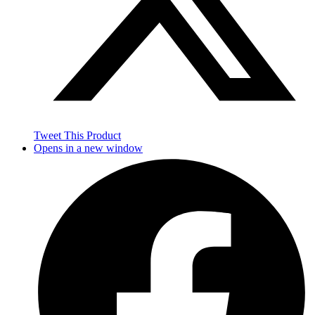
Tweet This Product
Opens in a new window