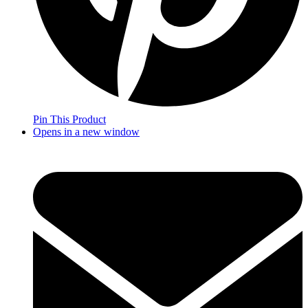
Pin This Product
Opens in a new window