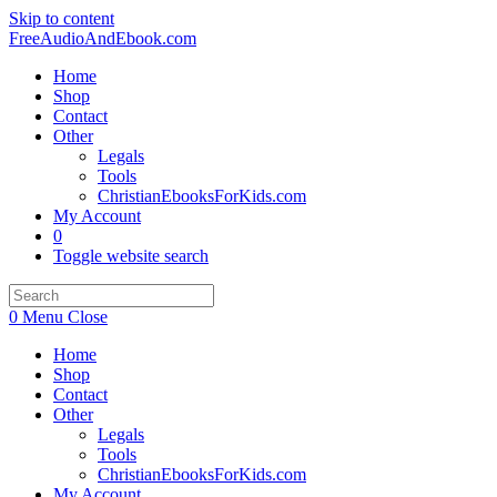
Skip to content
FreeAudioAndEbook.com
Home
Shop
Contact
Other
Legals
Tools
ChristianEbooksForKids.com
My Account
0
Toggle website search
0
Menu
Close
Home
Shop
Contact
Other
Legals
Tools
ChristianEbooksForKids.com
My Account