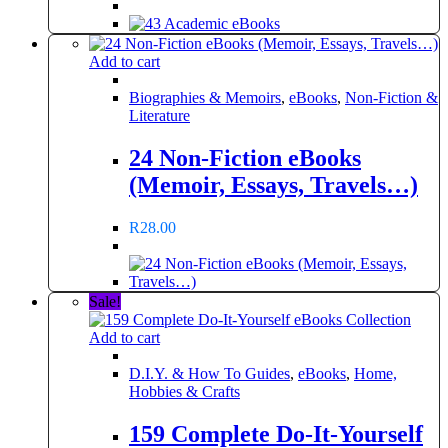
Add to cart
Biographies & Memoirs
,
eBooks
,
Non-Fiction &
Literature
24 Non-Fiction eBooks
(Memoir, Essays, Travels…)
R
28.00
Sale!
Add to cart
D.I.Y. & How To Guides
,
eBooks
,
Home,
Hobbies & Crafts
159 Complete Do-It-Yourself