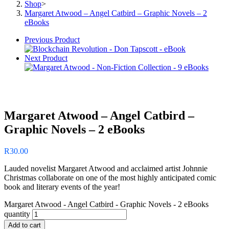
Shop
>
Margaret Atwood – Angel Catbird – Graphic Novels – 2
eBooks
Previous Product
Next Product
Margaret Atwood – Angel Catbird –
Graphic Novels – 2 eBooks
R
30.00
Lauded novelist Margaret Atwood and acclaimed artist Johnnie
Christmas collaborate on one of the most highly anticipated comic
book and literary events of the year!
Margaret Atwood - Angel Catbird - Graphic Novels - 2 eBooks
quantity
Add to cart