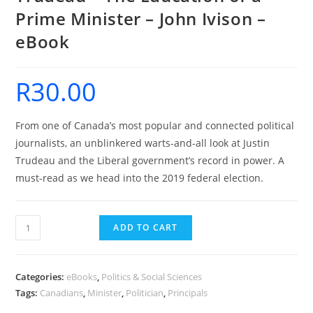
Prime Minister – John Ivison –
eBook
R
30.00
From one of Canada’s most popular and connected political
journalists, an unblinkered warts-and-all look at Justin
Trudeau and the Liberal government’s record in power. A
must-read as we head into the 2019 federal election.
Trudeau
ADD TO CART
-
The
Education
Categories:
eBooks
,
Politics & Social Sciences
of
Tags:
Canadians
,
Minister
,
Politician
,
Principals
a