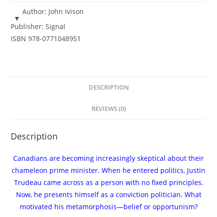
Prime
Author:
John Ivison
Minister
Publisher:
Signal
-
ISBN
978-0771048951
John
Ivison
-
eBook
DESCRIPTION
quantity
REVIEWS (0)
Description
Canadians are becoming increasingly skeptical about their
chameleon prime minister. When he entered politics, Justin
Trudeau came across as a person with no fixed principles.
Now, he presents himself as a conviction politician. What
motivated his metamorphosis—belief or opportunism?