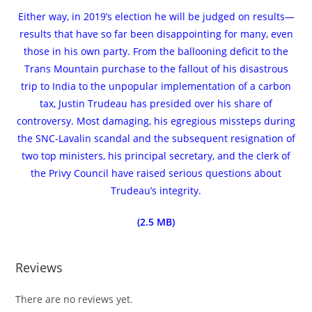
Either way, in 2019’s election he will be judged on results—
results that have so far been disappointing for many, even
those in his own party. From the ballooning deficit to the
Trans Mountain purchase to the fallout of his disastrous
trip to India to the unpopular implementation of a carbon
tax, Justin Trudeau has presided over his share of
controversy. Most damaging, his egregious missteps during
the SNC-Lavalin scandal and the subsequent resignation of
two top ministers, his principal secretary, and the clerk of
the Privy Council have raised serious questions about
Trudeau’s integrity.
(2.5 MB)
Reviews
There are no reviews yet.