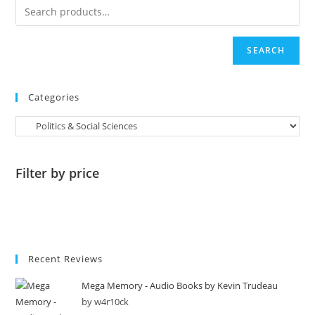
SEARCH
Categories
Filter by price
Recent Reviews
Mega Memory - Audio Books by Kevin Trudeau
by w4r10ck