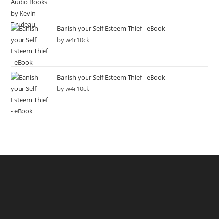
Banish your Self Esteem Thief - eBook
by w4r10ck
Banish your Self Esteem Thief - eBook
by w4r10ck