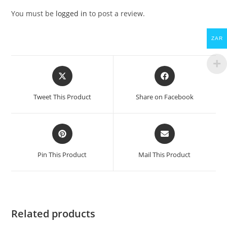
You must be
logged in
to post a review.
ZAR
Opens
Opens
in
in
a
a
Tweet This Product
Share on Facebook
new
new
window
window
Opens
Opens
in
in
a
a
Pin This Product
Mail This Product
new
new
window
window
Related products