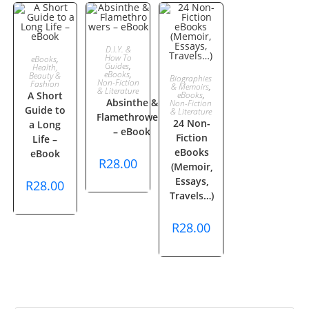
ADD TO
D.I.Y. &
ADD TO
How To
eBooks
,
Guides
,
Health,
CART
eBooks
,
ADD TO
Beauty &
Biographies
CART
Non-Fiction
Fashion
& Memoirs
,
& Literature
A Short
eBooks
,
Absinthe &
CART
Non-Fiction
Guide to
& Literature
Flamethrowers
24 Non-
a Long
– eBook
Fiction
Life –
eBooks
eBook
R
28.00
(Memoir,
Essays,
R
28.00
Travels…)
R
28.00