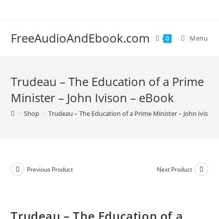
Skip
to
content
FreeAudioAndEbook.com
Menu
0
Trudeau – The Education of a Prime
Minister – John Ivison – eBook
>
Shop
>
Trudeau – The Education of a Prime Minister – John Ivison
Previous Product
Next Product
Trudeau – The Education of a