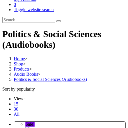
0
Toggle website search
Politics & Social Sciences
(Audiobooks)
Home
>
Shop
>
Products
>
Audio Books
>
Politics & Social Sciences (Audiobooks)
Sort by popularity
View:
15
30
All
Sale!