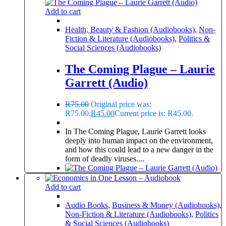
Add to cart
Health, Beauty & Fashion (Audiobooks)
,
Non-
Fiction & Literature (Audiobooks)
,
Politics &
Social Sciences (Audiobooks)
The Coming Plague – Laurie
Garrett (Audio)
R
75.00
Original price was:
R75.00.
R
45.00
Current price is: R45.00.
In The Coming Plague, Laurie Garrett looks
deeply into human impact on the environment,
and how this could lead to a new danger in the
form of deadly viruses....
Add to cart
Audio Books
,
Business & Money (Audiobooks)
,
Non-Fiction & Literature (Audiobooks)
,
Politics
& Social Sciences (Audiobooks)