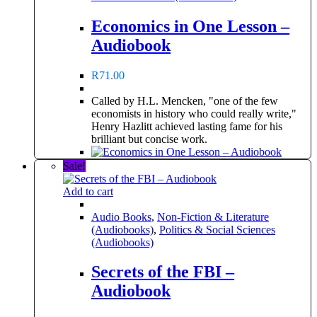
Economics in One Lesson –
Audiobook
R
71.00
Called by H.L. Mencken, "one of the few
economists in history who could really write,"
Henry Hazlitt achieved lasting fame for his
brilliant but concise work.
Sale!
Add to cart
Audio Books
,
Non-Fiction & Literature
(Audiobooks)
,
Politics & Social Sciences
(Audiobooks)
Secrets of the FBI –
Audiobook