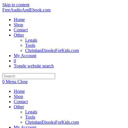
Skip to content
FreeAudioAndEbook.com
Home
Shop
Contact
Other
Legals
Tools
ChristianEbooksForKids.com
My Account
0
Toggle website search
0
Menu
Close
Home
Shop
Contact
Other
Legals
Tools
ChristianEbooksForKids.com
My Account