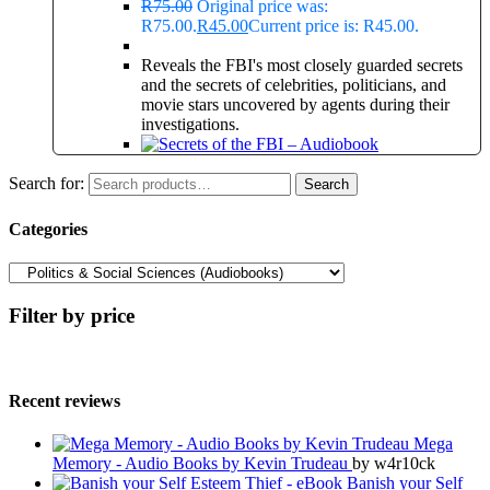
R
75.00
Original price was:
R75.00.
R
45.00
Current price is: R45.00.
Reveals the FBI's most closely guarded secrets
and the secrets of celebrities, politicians, and
movie stars uncovered by agents during their
investigations.
Search for:
Search
Categories
Filter by price
Recent reviews
Mega
Memory - Audio Books by Kevin Trudeau
by w4r10ck
Banish your Self