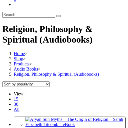
Toggle
website
search
Religion, Philosophy &
Spiritual (Audiobooks)
Home
>
Shop
>
Products
>
Audio Books
>
Religion, Philosophy & Spiritual (Audiobooks)
View:
15
30
All