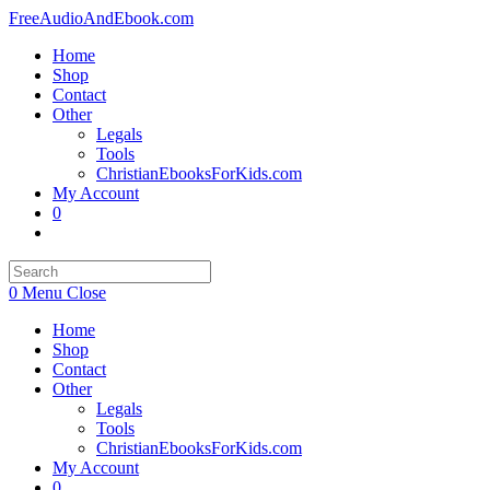
Skip
FreeAudioAndEbook.com
to
Home
content
Shop
Contact
Other
Legals
Tools
ChristianEbooksForKids.com
My Account
0
Toggle
website
search
0
Menu
Close
Home
Shop
Contact
Other
Legals
Tools
ChristianEbooksForKids.com
My Account
0