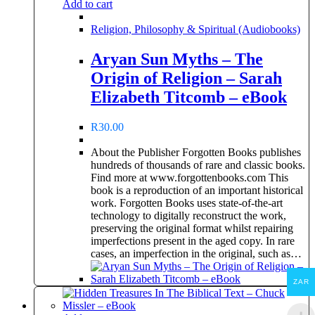
Add to cart
Religion, Philosophy & Spiritual (Audiobooks)
Aryan Sun Myths – The
Origin of Religion – Sarah
Elizabeth Titcomb – eBook
R
30.00
About the Publisher Forgotten Books publishes
hundreds of thousands of rare and classic books.
Find more at www.forgottenbooks.com This
book is a reproduction of an important historical
work. Forgotten Books uses state-of-the-art
technology to digitally reconstruct the work,
preserving the original format whilst repairing
imperfections present in the aged copy. In rare
cases, an imperfection in the original, such as…
ZAR