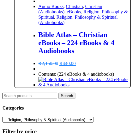
Audio Books
,
Christian
,
Christian
(Audiobooks)
,
eBooks
,
Religion, Philosophy &
Spiritual
,
Religion, Philosophy & Spiritual
(Audiobooks)
Bible Atlas – Christian
eBooks – 224 eBooks & 4
Audiobooks
Original
Current
R
2,150.00
R
440.00
price
price
was:
is:
Contents: (224 eBooks & 4 audiobooks)
R2,150.00.
R440.00.
Search
Search
for:
Categories
Filter by price