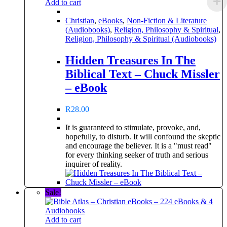
Add to cart
Christian
,
eBooks
,
Non-Fiction & Literature
(Audiobooks)
,
Religion, Philosophy & Spiritual
,
Religion, Philosophy & Spiritual (Audiobooks)
Hidden Treasures In The
Biblical Text – Chuck Missler
– eBook
R
28.00
It is guaranteed to stimulate, provoke, and,
hopefully, to disturb. It will confound the skeptic
and encourage the believer. It is a "must read"
for every thinking seeker of truth and serious
inquirer of reality.
Sale!
Add to cart