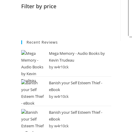
Filter by price
Recent Reviews
Mega Memory - Audio Books by
Kevin Trudeau
by w4r10ck
Banish your Self Esteem Thief -
eBook
by w4r10ck
Banish your Self Esteem Thief -
eBook
by w4r10ck