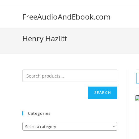
Skip
to
FreeAudioAndEbook.com
content
Henry Hazlitt
SEARCH
Categories
Select a category