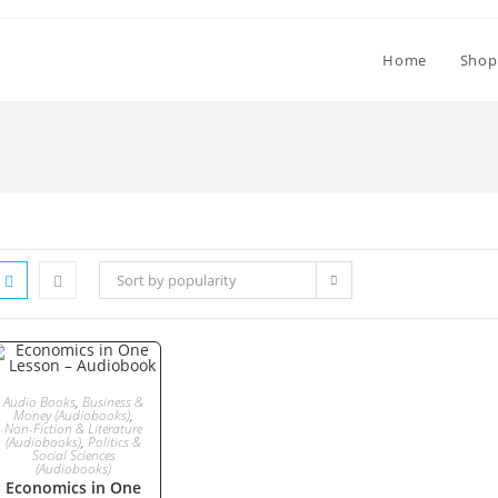
Home
Shop
Sort by popularity
ADD TO CART
Audio Books
,
Business &
Money (Audiobooks)
,
Non-Fiction & Literature
(Audiobooks)
,
Politics &
Social Sciences
(Audiobooks)
Economics in One