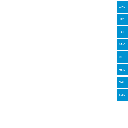
CAD
JPY
EUR
ANG
GBP
HKD
NAD
NZD