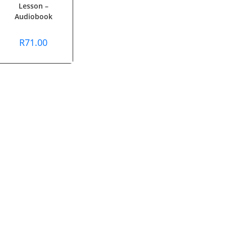
Lesson –
Audiobook
R
71.00