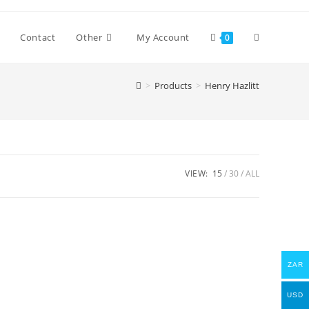
Toggle
Contact
Other
My Account
0
>
Products
>
Henry Hazlitt
website
search
VIEW:
15
30
ALL
ZAR
USD