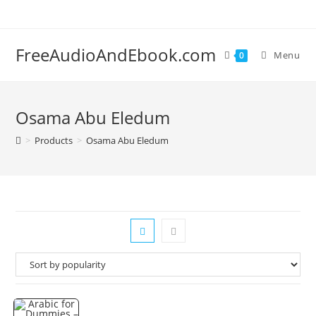
Skip
to
content
FreeAudioAndEbook.com
Menu
0
Osama Abu Eledum
>
Products
>
Osama Abu Eledum