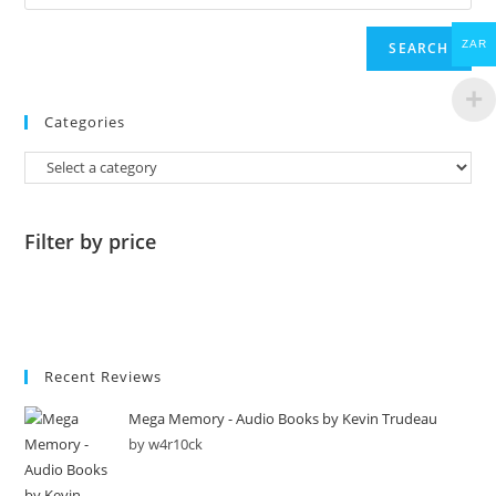
ZAR
SEARCH
Categories
Filter by price
Recent Reviews
Mega Memory - Audio Books by Kevin Trudeau
by w4r10ck