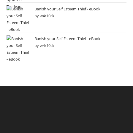
Banish your Self Esteem Thief - eBook
by w4r10ck
Banish your Self Esteem Thief - eBook
by w4r10ck