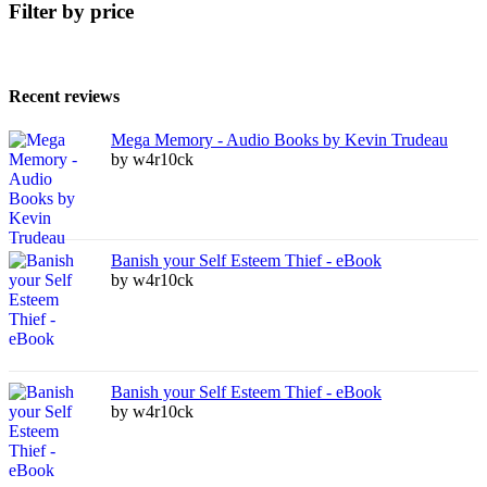
Filter by price
Recent reviews
Mega Memory - Audio Books by Kevin Trudeau
by w4r10ck
Banish your Self Esteem Thief - eBook
by w4r10ck
Banish your Self Esteem Thief - eBook
by w4r10ck