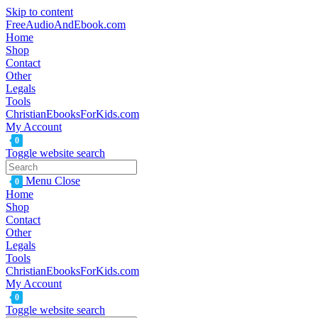
Skip to content
FreeAudioAndEbook.com
Home
Shop
Contact
Other
Legals
Tools
ChristianEbooksForKids.com
My Account
0
Toggle website search
Menu
Close
0
Home
Shop
Contact
Other
Legals
Tools
ChristianEbooksForKids.com
My Account
0
Toggle website search