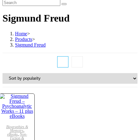
Sigmund Freud
Home
>
Products
>
Sigmund Freud
ADD TO CART
Biographies &
Memoirs
,
eBooks
,
Non-
SALE!
Fiction &