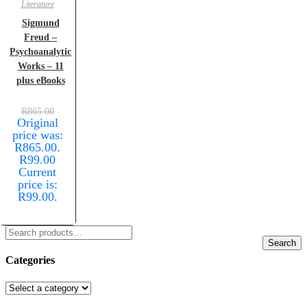
Literature
Sigmund
Freud –
Psychoanalytic
Works – 11
plus eBooks
R
865.00
Original
price was:
R865.00.
R
99.00
Current
price is:
R99.00.
Search
Categories