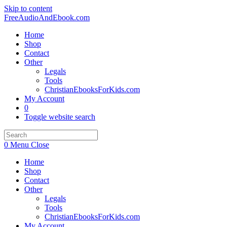
Skip to content
FreeAudioAndEbook.com
Home
Shop
Contact
Other
Legals
Tools
ChristianEbooksForKids.com
My Account
0
Toggle website search
0
Menu
Close
Home
Shop
Contact
Other
Legals
Tools
ChristianEbooksForKids.com
My Account