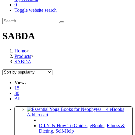
0
Toggle website search
SABDA
Home
>
Products
>
SABDA
View:
15
30
All
Add to cart
D.I.Y. & How To Guides
,
eBooks
,
Fitness &
Dieting
,
Self-Help