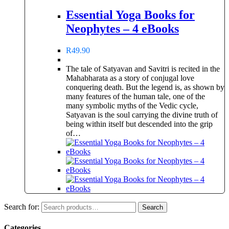
Essential Yoga Books for
Neophytes – 4 eBooks
R
49.90
The tale of Satyavan and Savitri is recited in the
Mahabharata as a story of conjugal love
conquering death. But the legend is, as shown by
many features of the human tale, one of the
many symbolic myths of the Vedic cycle,
Satyavan is the soul carrying the divine truth of
being within itself but descended into the grip
of…
Search for:
Search
Categories