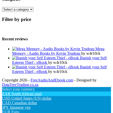
Filter by price
Recent reviews
Mega
Memory - Audio Books by Kevin Trudeau
by w4r10ck
Banish your Self
Esteem Thief - eBook
by w4r10ck
Banish your Self
Esteem Thief - eBook
by w4r10ck
Copyright 2026 -
FreeAudioAndEbook.com
- Designed by
DataTreeTrading.co.za
Select your currency
ZAR
South African rand
USD
United States (US) dollar
CAD
Canadian dollar
JPY
Japanese yen
EUR
Euro