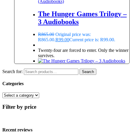
(Audiobooks)
The Hunger Games Trilogy –
3 Audiobooks
R
865.00
Original price was:
R865.00.
R
99.00
Current price is: R99.00.
Twenty-four are forced to enter. Only the winner
survives.
Search for:
Search
Categories
Filter by price
Recent reviews