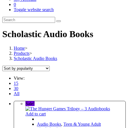
0
Toggle website search
Scholastic Audio Books
Home
>
Products
>
Scholastic Audio Books
View:
15
30
All
Sale!
Add to cart
Audio Books
,
Teen & Young Adult