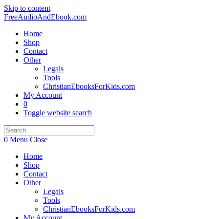
Skip to content
FreeAudioAndEbook.com
Home
Shop
Contact
Other
Legals
Tools
ChristianEbooksForKids.com
My Account
0
Toggle website search
0
Menu
Close
Home
Shop
Contact
Other
Legals
Tools
ChristianEbooksForKids.com
My Account