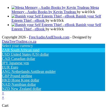
Mega
Memory - Audio Books by Kevin Trudeau
by w4r10ck
Banish your Self
Esteem Thief - eBook
by w4r10ck
Banish your Self
Esteem Thief - eBook
by w4r10ck
Copyright 2026 -
FreeAudioAndEbook.com
- Designed by
DataTreeTrading.co.za
Select your currency
ZAR
South African rand
USD
United States (US) dollar
CAD
Canadian dollar
JPY
Japanese yen
EUR
Euro
ANG
Netherlands Antillean guilder
GBP
Pound sterling
HKD
Hong Kong dollar
NAD
Namibian dollar
NZD
New Zealand dollar
×
×
Cart