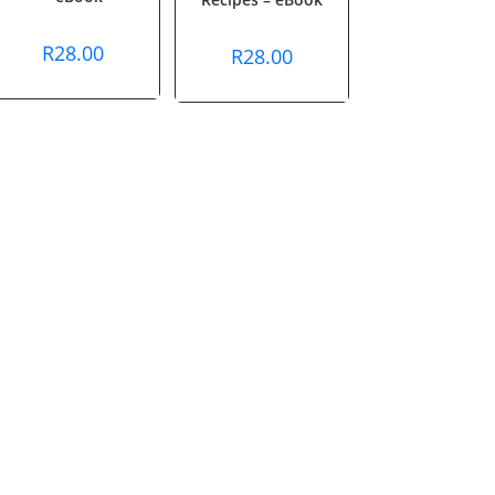
R
28.00
R
28.00