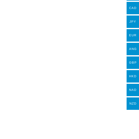
CAD
JPY
EUR
ANG
GBP
HKD
NAD
NZD