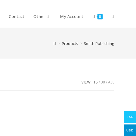
Toggle
Contact
Other
My Account
0
website
>
Products
>
Smith Publishing
search
VIEW:
15
30
ALL
ZAR
USD