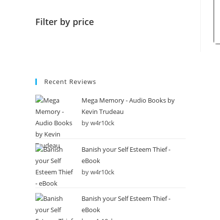
Filter by price
Recent Reviews
Mega Memory - Audio Books by
Kevin Trudeau
by w4r10ck
Banish your Self Esteem Thief -
eBook
by w4r10ck
Banish your Self Esteem Thief -
eBook