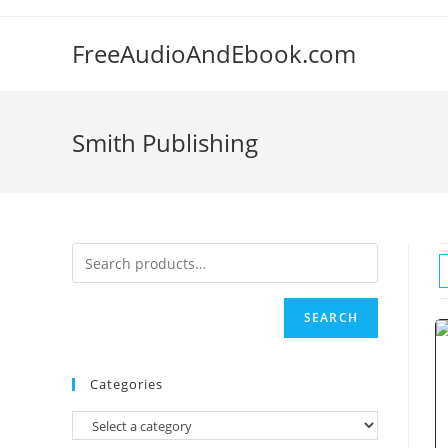
Skip
to
FreeAudioAndEbook.com
content
Smith Publishing
SEARCH
Categories