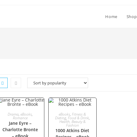
Home
Shop
ADD TO CART
ADD TO CART
Drama
,
eBooks
,
eBooks
,
Fitness &
Romance
Dieting
,
Food & Drink
,
Health, Beauty &
Jane Eyre –
Fashion
Charlotte Bronte
1000 Atkins Diet
– eBook
Recipes – eBook