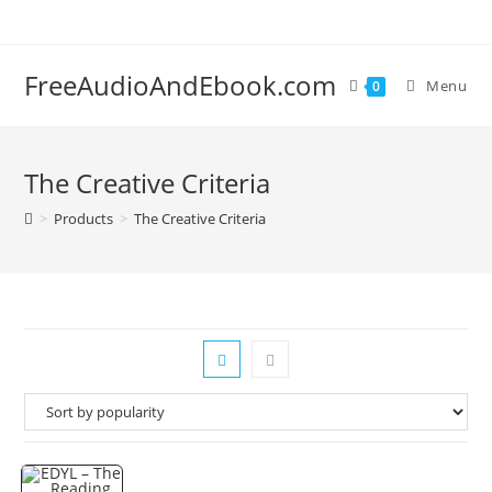
Skip
to
content
FreeAudioAndEbook.com
Menu
0
The Creative Criteria
>
Products
>
The Creative Criteria