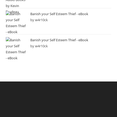
Banish your Self Esteem Thief - eBook
by w4r10ck
Banish your Self Esteem Thief - eBook
by w4r10ck