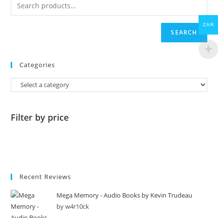
ZAR
SEARCH
Categories
Filter by price
Recent Reviews
Mega Memory - Audio Books by Kevin Trudeau
by w4r10ck