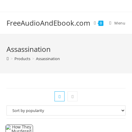
Skip
to
content
FreeAudioAndEbook.com
Menu
0
Assassination
>
Products
>
Assassination