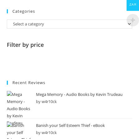
ZAR
Categories
Filter by price
Recent Reviews
Mega Memory - Audio Books by Kevin Trudeau
by w4r10ck
Banish your Self Esteem Thief - eBook
by w4r10ck