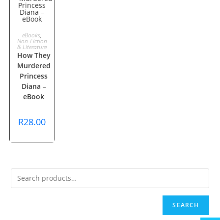
ADD TO
eBooks
,
Non-Fiction
& Literature
CART
How They
Murdered
Princess
Diana –
eBook
R
28.00
SEARCH