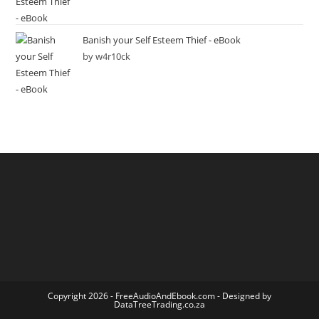
Banish your Self Esteem Thief - eBook
by w4r10ck
Copyright 2026 -
FreeAudioAndEbook.com
- Designed by
DataTreeTrading.co.za