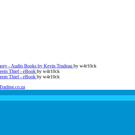
ry - Audio Books by Kevin Trudeau
by w4r10ck
teem Thief - eBook
by w4r10ck
teem Thief - eBook
by w4r10ck
Trading.co.za