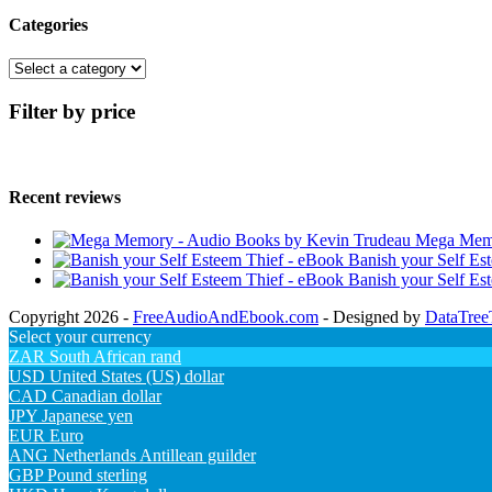
Categories
Filter by price
Recent reviews
Mega Memo
Banish your Self Es
Banish your Self Es
Copyright 2026 -
FreeAudioAndEbook.com
- Designed by
DataTree
Select your currency
ZAR
South African rand
USD
United States (US) dollar
CAD
Canadian dollar
JPY
Japanese yen
EUR
Euro
ANG
Netherlands Antillean guilder
GBP
Pound sterling