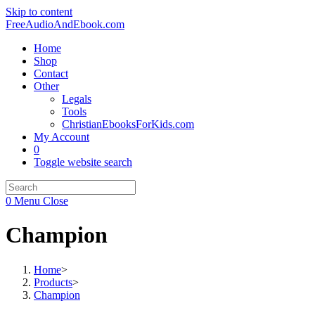
Skip to content
FreeAudioAndEbook.com
Home
Shop
Contact
Other
Legals
Tools
ChristianEbooksForKids.com
My Account
0
Toggle website search
0
Menu
Close
Champion
Home
>
Products
>
Champion