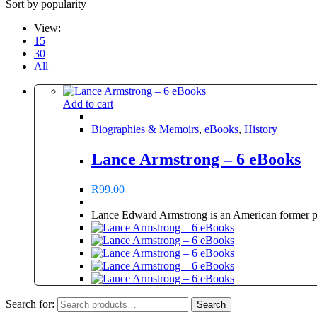
Sort by popularity
View:
15
30
All
Add to cart
Biographies & Memoirs
,
eBooks
,
History
Lance Armstrong – 6 eBooks
R
99.00
Lance Edward Armstrong is an American former pro
Search for:
Search