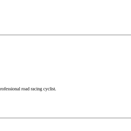
fessional road racing cyclist.